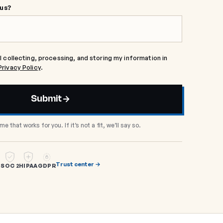
 us?
l collecting, processing, and storing my information in
Privacy Policy
.
Submit
me that works for you. If it’s not a fit, we’ll say so.
Trust center →
SOC 2
HIPAA
GDPR