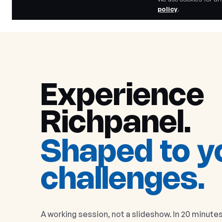
policy
.
Experience
Richpanel
.
Shaped to y
challenges.
A working session, not a slideshow. In 20 minutes 