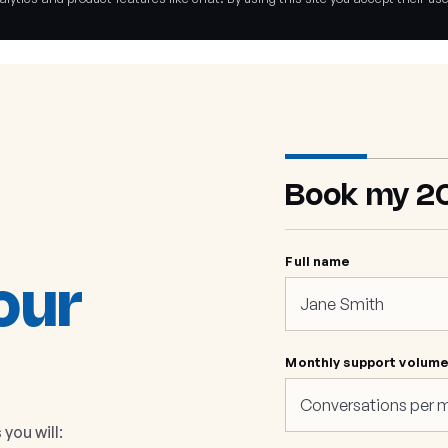
Book my 2
Full name
our
Monthly support volum
you will: