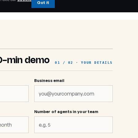
Got it
0-min demo
01 / 02 · YOUR DETAILS
Business email
e
Number of agents in your team