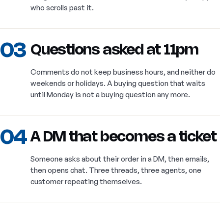
who scrolls past it.
03
Questions asked at 11pm
Comments do not keep business hours, and neither do
weekends or holidays. A buying question that waits
until Monday is not a buying question any more.
04
A DM that becomes a ticket
Someone asks about their order in a DM, then emails,
then opens chat. Three threads, three agents, one
customer repeating themselves.