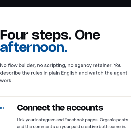
Four steps. One
afternoon.
No flow builder, no scripting, no agency retainer. You
describe the rules in plain English and watch the agent
work.
Connect the accounts
01
Link your Instagram and Facebook pages. Organic posts
and the comments on your paid creative both come in.