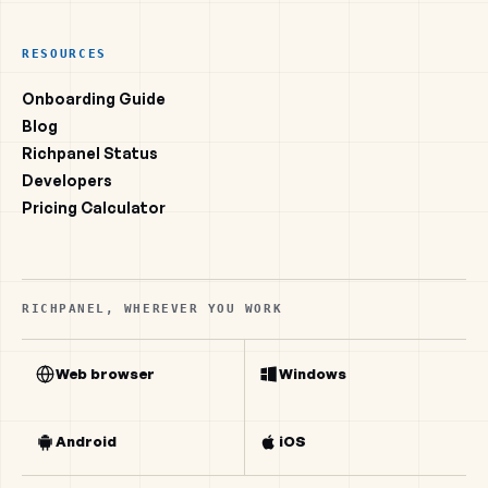
RESOURCES
Onboarding Guide
Blog
Richpanel Status
Developers
Pricing Calculator
RICHPANEL, WHEREVER YOU WORK
Web browser
Windows
Android
iOS