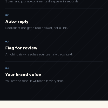
Spam and promo comments disappear in seconds.
02
Auto-reply
Real questions get a real answer, not a link.
03
Flag for review
Anything risky reaches your team with context.
04
Your brand voice
You set the tone. It writes to it every time.