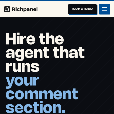
Book a Demo
Hire the
agent that
runs
your
comment
section.