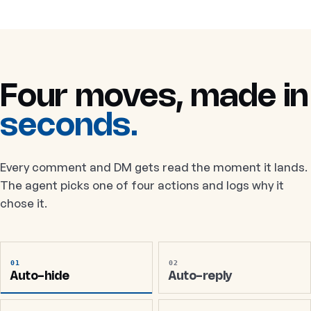
Four moves, made in
seconds.
Every comment and DM gets read the moment it lands.
The agent picks one of four actions and logs why it
chose it.
01
02
Auto-hide
Auto-reply