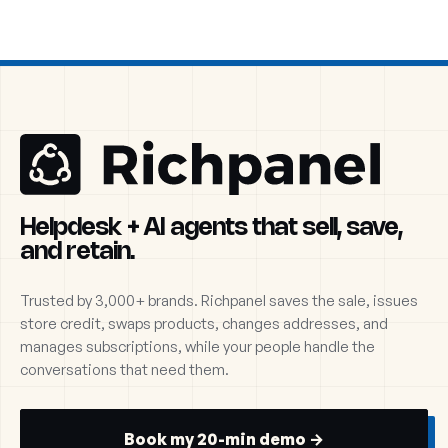
Helpdesk + AI agents that sell, save,
and retain.
Trusted by 3,000+ brands. Richpanel saves the sale, issues
store credit, swaps products, changes addresses, and
manages subscriptions, while your people handle the
conversations that need them.
Book my 20-min demo →