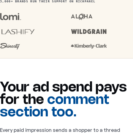
3,000+ BRANDS RUN THEIR SUPPORT ON RICHPANEL
Your ad spend pays
for the
comment
section too.
Every paid impression sends a shopper to a thread