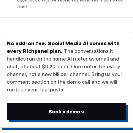
trust.
No add-on fee. Social Media AI comes with
every Richpanel plan.
The conversations it
handles run on the same AI meter as email and
chat, at about $0.20 each. One meter for every
channel, not a new bill per channel. Bring us your
comment section on the demo call and we will
run it on your real posts.
Book a demo
↘