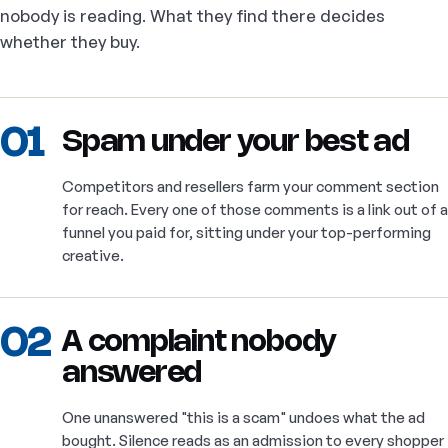
nobody is reading. What they find there decides
whether they buy.
01
Spam under your best ad
Competitors and resellers farm your comment section
for reach. Every one of those comments is a link out of a
funnel you paid for, sitting under your top-performing
creative.
02
A complaint nobody
answered
One unanswered "this is a scam" undoes what the ad
bought. Silence reads as an admission to every shopper