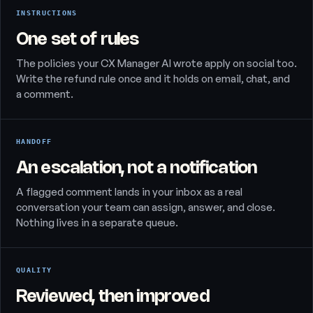
INSTRUCTIONS
One set of rules
The policies your CX Manager AI wrote apply on social too.
Write the refund rule once and it holds on email, chat, and
a comment.
HANDOFF
An escalation, not a notification
A flagged comment lands in your inbox as a real
conversation your team can assign, answer, and close.
Nothing lives in a separate queue.
QUALITY
Reviewed, then improved