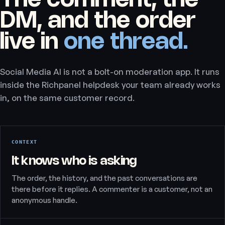
The comment, the
DM, and the order
live in
one thread.
Social Media AI is not a bolt-on moderation app. It runs
inside the Richpanel helpdesk your team already works
in, on the same customer record.
CONTEXT
It knows who is asking
The order, the history, and the past conversations are
there before it replies. A commenter is a customer, not an
anonymous handle.