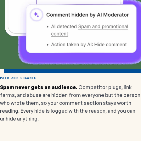
PAID AND ORGANIC
Spam never gets an audience.
Competitor plugs, link
farms, and abuse are hidden from everyone but the person
who wrote them, so your comment section stays worth
reading. Every hide is logged with the reason, and you can
unhide anything.