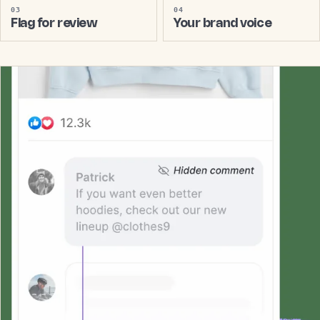
03
04
Flag for review
Your brand voice