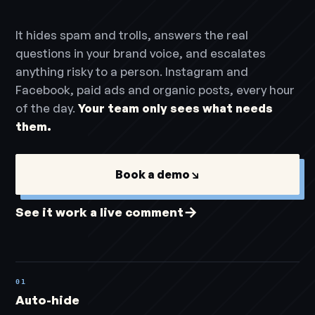
It hides spam and trolls, answers the real
questions in your brand voice, and escalates
anything risky to a person. Instagram and
Facebook, paid ads and organic posts, every hour
of the day.
Your team only sees what needs
them.
Book a demo
↘
→
See it work a live comment
01
Auto-hide