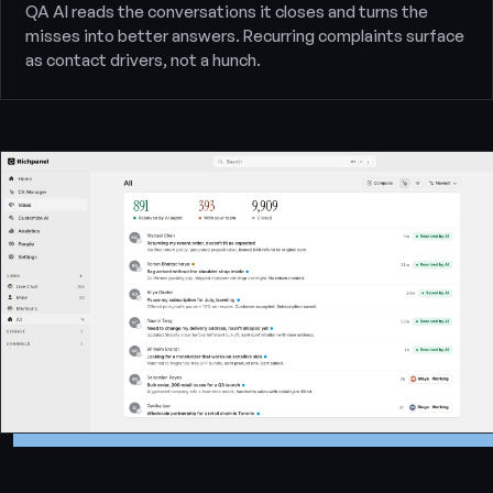
QA AI reads the conversations it closes and turns the
misses into better answers. Recurring complaints surface
as contact drivers, not a hunch.