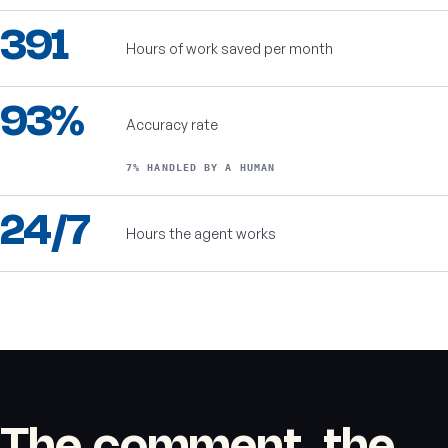
391
Hours of work saved per month
93%
Accuracy rate
7% HANDLED BY A HUMAN
24/7
Hours the agent works