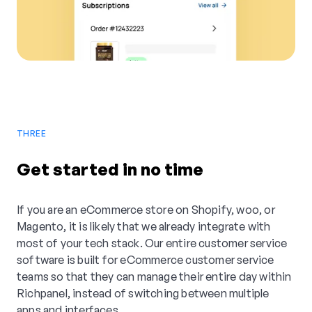
THREE
Get started in no time
If you are an eCommerce store on Shopify, woo, or
Magento, it is likely that we already integrate with
most of your tech stack. Our entire customer service
software is built for eCommerce customer service
teams so that they can manage their entire day within
Richpanel, instead of switching between multiple
apps and interfaces.