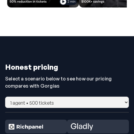
Honest pricing
Select a scenario below to see how our pricing
compares with Gorgias