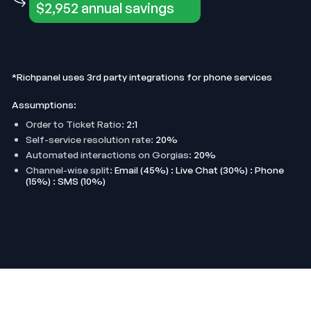
$2,952 annual savings
*Richpanel uses 3rd party integrations for phone services
Assumptions:
Order to Ticket Ratio:
2:1
Self-service resolution rate:
20%
Automated interactions on Gorgias:
20%
Channel-wise split:
Email (45%) : Live Chat (30%) : Phone
(15%) : SMS (10%)