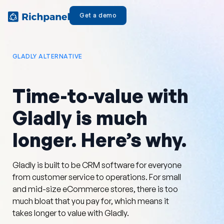
Get a demo
GLADLY ALTERNATIVE
Time-to-value with
Gladly is much
longer. Here’s why.
Gladly is built to be CRM software for everyone
from customer service to operations. For small
and mid-size eCommerce stores, there is too
much bloat that you pay for, which means it
takes longer to value with Gladly.