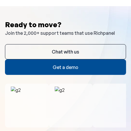
Ready to move?
Join the 2,000+ support teams that use Richpanel
Chat with us
Get a demo