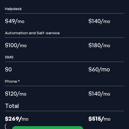
Helpdesk
$49/
$140/
mo
mo
Automation and Self-service
$100/
$180/
mo
mo
SMS
$0
$60/mo
Phone *
$120/
$140/
mo
mo
Total
$269/
$515
/
mo
mo