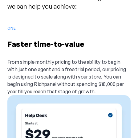
we can help you achieve:
ONE
Faster time-to-value
From simple monthly pricing to the ability to begin
with just one agent and a free trial period, our pricing
is designed to scale along with your store. You can
begin using Richpanel without spending $18,000 per
year till you reach that stage of growth.