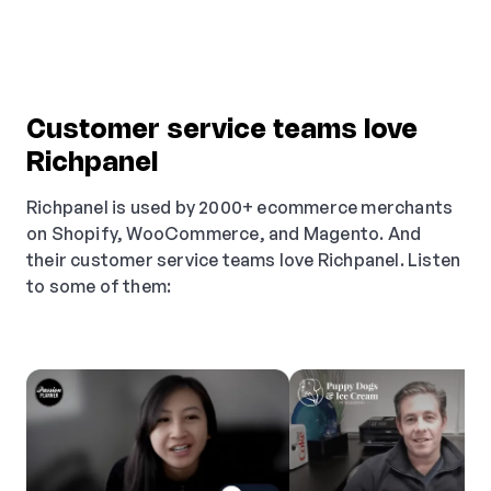
Customer service teams love
Richpanel
Richpanel is used by 2000+ ecommerce merchants
on Shopify, WooCommerce, and Magento. And
their customer service teams love Richpanel. Listen
to some of them: