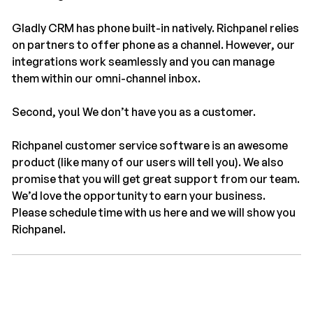
Gladly CRM has phone built-in natively. Richpanel relies
on partners to offer phone as a channel. However, our
integrations work seamlessly and you can manage
them within our omni-channel inbox.
Second, you! We don’t have you as a customer.
Richpanel customer service software is an awesome
product (like many of our users will tell you). We also
promise that you will get great support from our team.
We’d love the opportunity to earn your business.
Please schedule time with us here and we will show you
Richpanel.