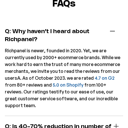
FAQs
Q: Why haven’t I heard about
Richpanel?
Richpanel is newer, founded in 2020. Yet, we are
currently used by 2000+ ecommerce brands. While we
work hard to earn the trust of many more ecommerce
merchants, we invite you to read the reviews from our
usersA. As of October 2023. we are rated
4.7 on G2
from 80+ reviews and
5.0 on Shopify
from 100+
reviews. Our ratings testify to our ease of use, our
great customer service software, and our incredible
support team.
Q: Is 40-70% reduction in number of