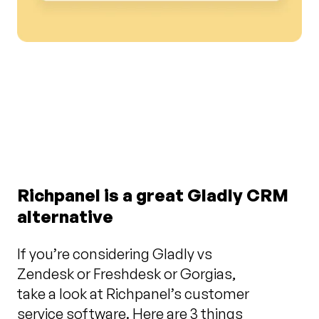
Richpanel is a great Gladly CRM
alternative
If you’re considering Gladly vs
Zendesk or Freshdesk or Gorgias,
take a look at Richpanel’s customer
service software. Here are 3 things