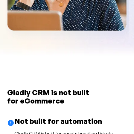
Gladly CRM is not built
for eCommerce
Not built for automation
Gladly CRM is built for agents handling tickets.