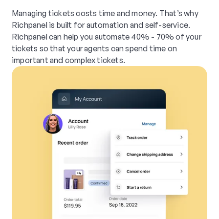
Managing tickets costs time and money. That’s why
Richpanel is built for automation and self-service.
Richpanel can help you automate 40% - 70% of your
tickets so that your agents can spend time on
important and complex tickets.