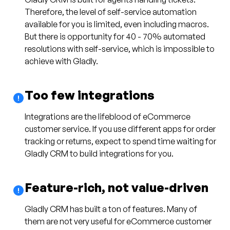
Therefore, the level of self-service automation
available for you is limited, even including macros.
But there is opportunity for 40 - 70% automated
resolutions with self-service, which is impossible to
achieve with Gladly.
Too few integrations
Integrations are the lifeblood of eCommerce
customer service. If you use different apps for order
tracking or returns, expect to spend time waiting for
Gladly CRM to build integrations for you.
Feature-rich, not value-driven
Gladly CRM has built a ton of features. Many of
them are not very useful for eCommerce customer