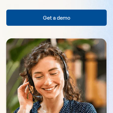
Get a demo