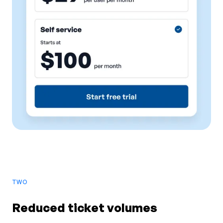
TWO
Reduced ticket volumes