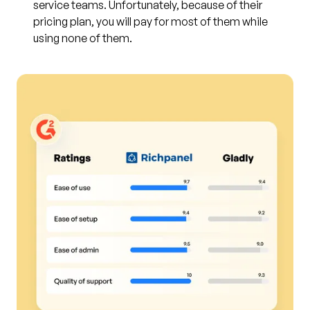
service teams. Unfortunately, because of their
pricing plan, you will pay for most of them while
using none of them.