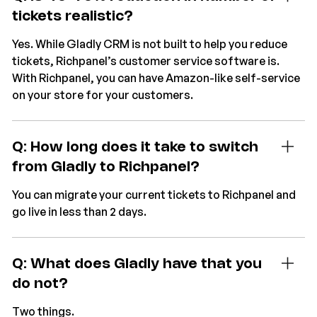
tickets realistic?
Yes. While Gladly CRM is not built to help you reduce
tickets, Richpanel’s customer service software is.
With Richpanel, you can have Amazon-like self-service
on your store for your customers.
Q: How long does it take to switch
from Gladly to Richpanel?
You can migrate your current tickets to Richpanel and
go live in less than 2 days.
Q: What does Gladly have that you
do not?
Two things.