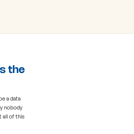
's the
be a data
my nobody
all of this