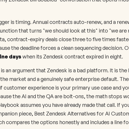
gger is timing. Annual contracts auto-renew, and a renew
function that turns "we should look at this" into "we are 
ta, contract-expiry deals close three to five times faste
use the deadline forces a clean sequencing decision. 
ine days
when its Zendesk contract expired in eight.
 is an argument that Zendesk is a bad platform. It is the
the market and a genuinely safe enterprise default. Th
 if customer experience is your primary use case and your
ause the AI and the QA are bolt-ons, the math stops w
 playbook assumes you have already made that call. If yo
mpanion piece,
Best Zendesk Alternatives for AI Custo
ich compares the options honestly and includes a line fo