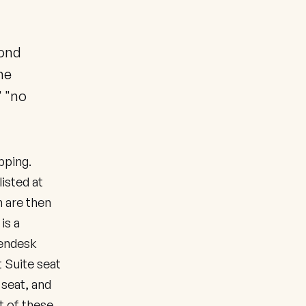
cond
he
" "no
pping.
isted at
 are then
is a
Zendesk
t Suite seat
 seat, and
t of these