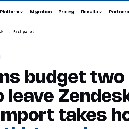
Platform
Migration
Pricing
Results
Partner
sk to Richpanel
ms budget two
 leave Zendesk
import takes h