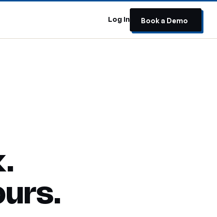
Book a Demo
s
Log In
.
ours.