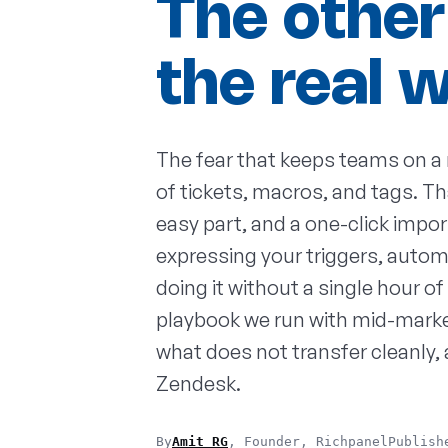
The other
the real 
The fear that keeps teams on a 
of tickets, macros, and tags. Th
easy part, and a one-click import
expressing your triggers, autom
doing it without a single hour 
playbook we run with mid-market 
what does not transfer cleanly,
Zendesk.
By
Amit RG
, Founder, Richpanel
Publish