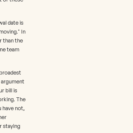
al date is
moving." In
r than the
One team
 broadest
e argument
 bill is
orking. The
u have not,
mer
r staying