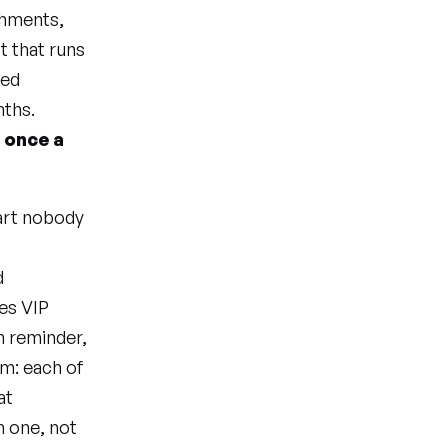
achments,
t that runs
ved
nths.
n once a
part nobody
d
es VIP
h reminder,
em: each of
at
 one, not