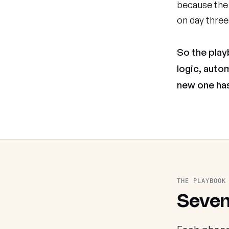
because the 
on day three
So the play
logic, auto
new one has
THE PLAYBOOK
Seven