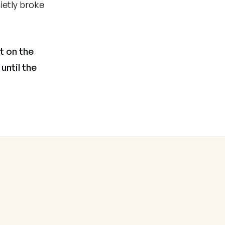
ietly broke
t on the
until the