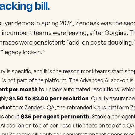
acking bill.
buyer demos in spring 2026, Zendesk was the se
 incumbent teams were leaving, after Gorgias. T
phrases were consistent: "add-on costs doubling,
" "legacy lock-in."
ry is specific, and it is the reason most teams start sho
 is not part of the platform. The Advanced AI add-on is l
ent per month
to unlock automated resolutions, which
ghly
$1.50 to $2.00 per resolution
. Quality assurance 
oduct too: Zendesk QA, the rebranded Klaus platform 
uns about
$35 per agent per month
. Stack a per-agen
 AI add-on on top of per-resolution fees on top of a QA
"my Zendesk bill doubled" conversation that opens mos