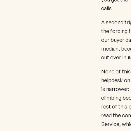
calls.
A second tri
the forcing 
our buyer da
median, beca
cut over in
n
None of this
helpdesk on 
is narrower:
climbing bec
rest of this
read the co
Service
, wh