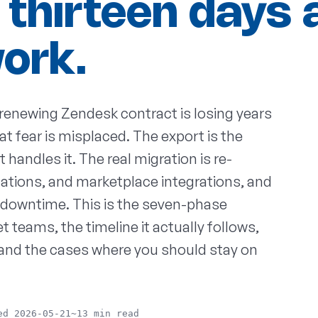
 thirteen days 
work.
renewing Zendesk contract is losing years
at fear is misplaced. The export is the
 handles it. The real migration is re-
ations, and marketplace integrations, and
of downtime. This is the seven-phase
teams, the timeline it actually follows,
 and the cases where you should stay on
ed 2026-05-21
~13 min read