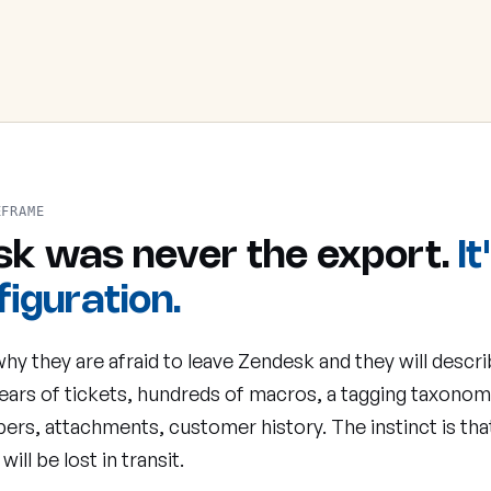
EFRAME
isk was never the export.
It
iguration.
hy they are afraid to leave Zendesk and they will descri
ears of tickets, hundreds of macros, a tagging taxono
ers, attachments, customer history. The instinct is that 
 will be lost in transit.