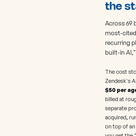
the st
Across 69 
most-cited
recurring 
built-in AI,
The cost sto
Zendesk's AI
$50 per ag
billed at rou
separate pr
acquired, r
on top of an
you get the 