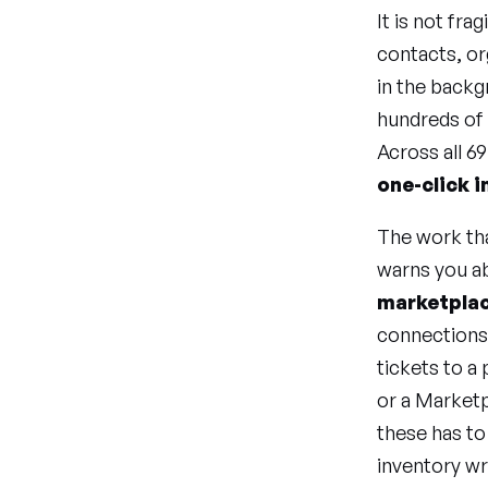
It is not fra
contacts, or
in the back
hundreds of 
Across all 6
one-click i
The work tha
warns you a
marketplac
connections,
tickets to a
or a Marketp
these has to
inventory w