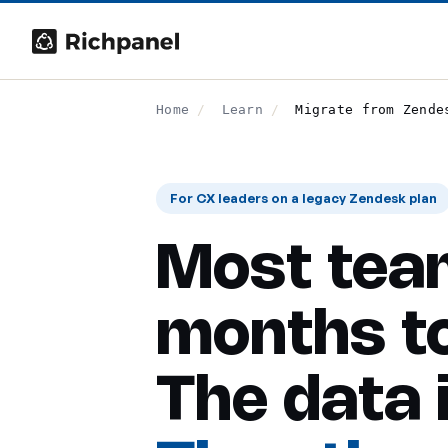
Home
/
Learn
/
Migrate from Zende
For CX leaders on a legacy Zendesk plan
Most tea
months to
The data 