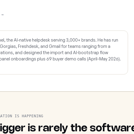
 →
nel, the AI-native helpdesk serving 3,000+ brands. He has run
 Gorgias, Freshdesk, and Gmail for teams ranging from a
rations, and designed the import and AI-bootstrap flow
panel onboardings plus 69 buyer demo calls (April–May 2026).
RATION IS HAPPENING
igger is rarely the softwar