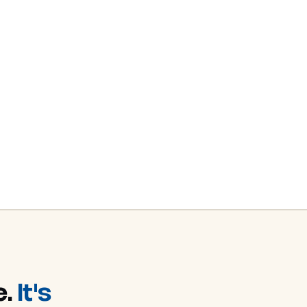
e.
It's