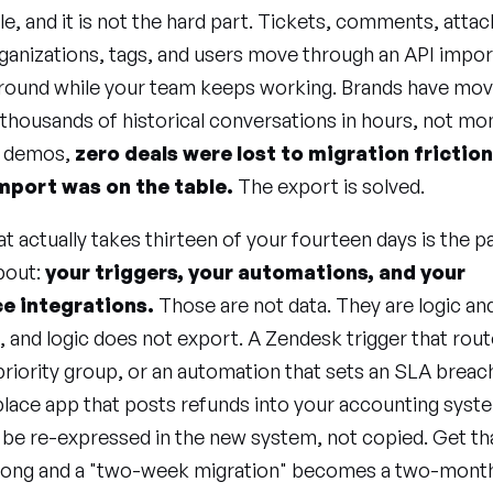
gile, and it is not the hard part. Tickets, comments, att
ganizations, tags, and users move through an API impor
ground while your team keeps working. Brands have mo
thousands of historical conversations in hours, not mo
9 demos,
zero deals were lost to migration frictio
mport was on the table.
The export is solved.
t actually takes thirteen of your fourteen days is the 
bout:
your triggers, your automations, and your
e integrations.
Those are not data. They are logic an
 and logic does not export. A Zendesk trigger that rout
 priority group, or an automation that sets an SLA breac
lace app that posts refunds into your accounting syst
 be re-expressed in the new system, not copied. Get th
rong and a "two-week migration" becomes a two-month