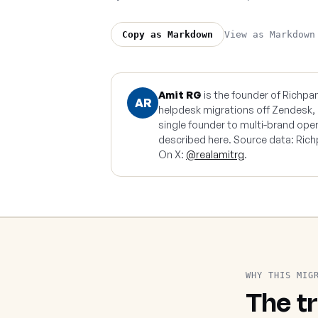
View as Markdown
Copy as Markdown
Amit RG
is the founder of Richpa
AR
helpdesk migrations off Zendesk,
single founder to multi-brand ope
described here. Source data: Rich
On X:
@realamitrg
.
WHY THIS MIG
The tr