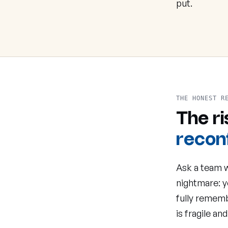
put.
THE HONEST R
The r
reconf
Ask a team w
nightmare: y
fully rememb
is fragile and