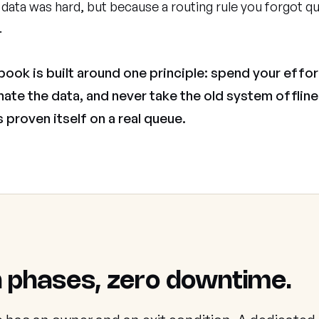
data was hard, but because a routing rule you forgot qu
.
book is built around one principle: spend your effor
mate the data, and never take the old system offline 
 proven itself on a real queue.
 phases, zero downtime.