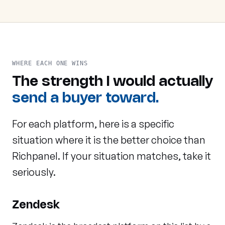
WHERE EACH ONE WINS
The strength I would actually
send a buyer toward.
For each platform, here is a specific
situation where it is the better choice than
Richpanel. If your situation matches, take it
seriously.
Zendesk