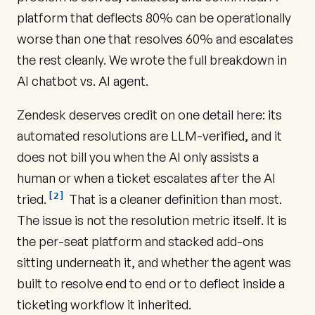
platform that deflects 80% can be operationally
worse than one that resolves 60% and escalates
the rest cleanly. We wrote the full breakdown in
AI chatbot vs. AI agent
.
Zendesk deserves credit on one detail here: its
automated resolutions are LLM-verified, and it
does not bill you when the AI only assists a
human or when a ticket escalates after the AI
[2]
tried.
That is a cleaner definition than most.
The issue is not the resolution metric itself. It is
the per-seat platform and stacked add-ons
sitting underneath it, and whether the agent was
built to resolve end to end or to deflect inside a
ticketing workflow it inherited.