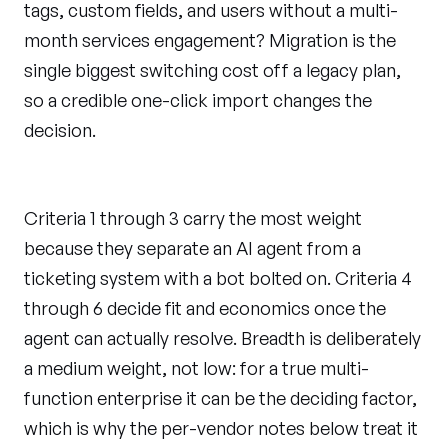
tags, custom fields, and users without a multi-
month services engagement? Migration is the
single biggest switching cost off a legacy plan,
so a credible one-click import changes the
decision.
Criteria 1 through 3 carry the most weight
because they separate an AI agent from a
ticketing system with a bot bolted on. Criteria 4
through 6 decide fit and economics once the
agent can actually resolve. Breadth is deliberately
a medium weight, not low: for a true multi-
function enterprise it can be the deciding factor,
which is why the per-vendor notes below treat it