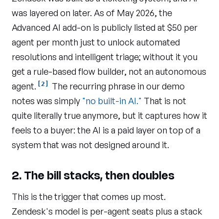
was layered on later. As of May 2026, the
Advanced AI add-on is publicly listed at $50 per
agent per month just to unlock automated
resolutions and intelligent triage; without it you
get a rule-based flow builder, not an autonomous
[2]
agent.
The recurring phrase in our demo
notes was simply
"no built-in AI."
That is not
quite literally true anymore, but it captures how it
feels to a buyer: the AI is a paid layer on top of a
system that was not designed around it.
2. The bill stacks, then doubles
This is the trigger that comes up most.
Zendesk's model is per-agent seats plus a stack