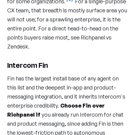
for some organizations.
For a single-purpose
CX team, that breadth is mostly surface area you
will not use; for a sprawling enterprise, it is the
entire point. For a direct head-to-head on the
points buyers raise most, see
Richpanel vs
Zendesk
.
Intercom Fin
Fin has the largest install base of any agent on
this list and the deepest in-app and product-
messaging integration, and it inherits Intercom's
enterprise credibility.
Choose Fin over
Richpanel if
you already run Intercom for chat
and product messaging, since adding Fin is then
the lowest-friction path to autonomous