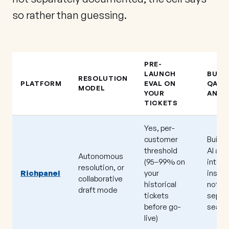
so rather than guessing.
PRE-
LAUNCH
BUILT
RESOLUTION
PLATFORM
EVAL ON
QA /
MODEL
YOUR
ANAL
TICKETS
Yes, per-
customer
Built 
threshold
AI and
Autonomous
(95–99% on
intent
resolution, or
Richpanel
your
insigh
collaborative
historical
not a
draft mode
tickets
separ
before go-
seat)
live)