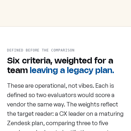
DEFINED BEFORE THE COMPARISON
Six criteria, weighted for a
team
leaving a legacy plan.
These are operational, not vibes. Each is
defined so two evaluators would score a
vendor the same way. The weights reflect
the target reader: a CX leader on a maturing
Zendesk plan, comparing three to five