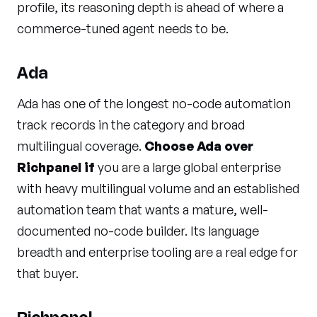
profile, its reasoning depth is ahead of where a
commerce-tuned agent needs to be.
Ada
Ada has one of the longest no-code automation
track records in the category and broad
multilingual coverage.
Choose Ada over
Richpanel if
you are a large global enterprise
with heavy multilingual volume and an established
automation team that wants a mature, well-
documented no-code builder. Its language
breadth and enterprise tooling are a real edge for
that buyer.