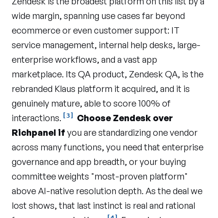
Zendesk is the broadest platform on this list by a
wide margin, spanning use cases far beyond
ecommerce or even customer support: IT
service management, internal help desks, large-
enterprise workflows, and a vast app
marketplace. Its QA product, Zendesk QA, is the
rebranded Klaus platform it acquired, and it is
genuinely mature, able to score 100% of
[3]
interactions.
Choose Zendesk over
Richpanel if
you are standardizing one vendor
across many functions, you need that enterprise
governance and app breadth, or your buying
committee weights "most-proven platform"
above AI-native resolution depth. As the deal we
lost shows, that last instinct is real and rational
[4]