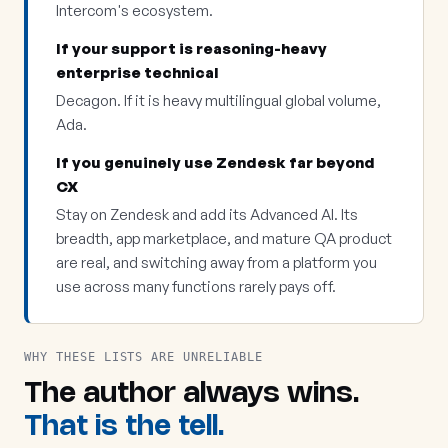
Intercom's ecosystem.
If your support is reasoning-heavy
enterprise technical
Decagon. If it is heavy multilingual global volume,
Ada.
If you genuinely use Zendesk far beyond
CX
Stay on Zendesk and add its Advanced AI. Its
breadth, app marketplace, and mature QA product
are real, and switching away from a platform you
use across many functions rarely pays off.
WHY THESE LISTS ARE UNRELIABLE
The author always wins.
That is the tell.