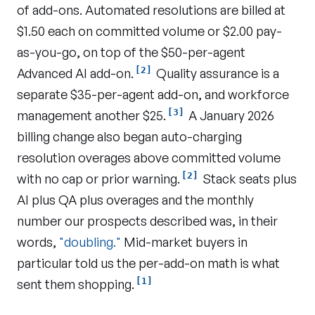
of add-ons. Automated resolutions are billed at
$1.50 each on committed volume or $2.00 pay-
as-you-go, on top of the $50-per-agent
[2]
Advanced AI add-on.
Quality assurance is a
separate $35-per-agent add-on, and workforce
[3]
management another $25.
A January 2026
billing change also began auto-charging
resolution overages above committed volume
[2]
with no cap or prior warning.
Stack seats plus
AI plus QA plus overages and the monthly
number our prospects described was, in their
words,
"doubling."
Mid-market buyers in
particular told us the per-add-on math is what
[1]
sent them shopping.