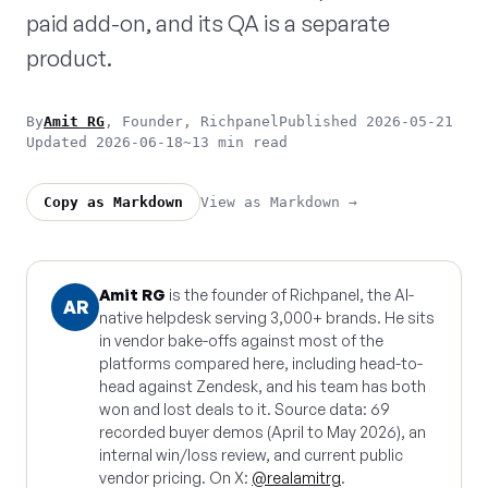
paid add-on, and its QA is a separate
product.
By
Amit RG
, Founder, Richpanel
Published 2026-05-21
Updated 2026-06-18
~13 min read
View as Markdown →
Copy as Markdown
Amit RG
is the founder of Richpanel, the AI-
AR
native helpdesk serving 3,000+ brands. He sits
in vendor bake-offs against most of the
platforms compared here, including head-to-
head against Zendesk, and his team has both
won and lost deals to it. Source data: 69
recorded buyer demos (April to May 2026), an
internal win/loss review, and current public
vendor pricing. On X:
@realamitrg
.