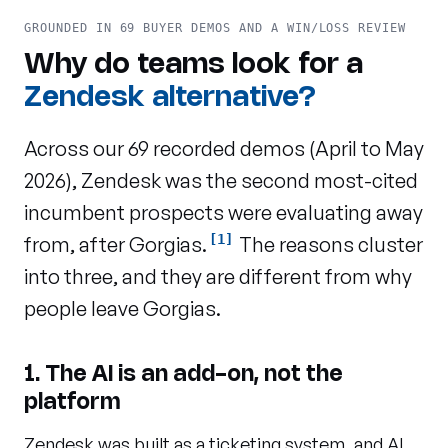
GROUNDED IN 69 BUYER DEMOS AND A WIN/LOSS REVIEW
Why do teams look for a
Zendesk alternative?
Across our 69 recorded demos (April to May
2026), Zendesk was the second most-cited
incumbent prospects were evaluating away
[1]
from, after Gorgias.
The reasons cluster
into three, and they are different from why
people leave Gorgias.
1. The AI is an add-on, not the
platform
Zendesk was built as a ticketing system, and AI