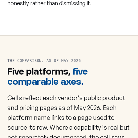
honestly rather than dismissing it.
THE COMPARISON, AS OF MAY 2026
Five platforms,
five
comparable axes.
Cells reflect each vendor's public product
and pricing pages as of May 2026. Each
platform name links to a page used to
source its row. Where a capability is real but
not separately documented, the cell says