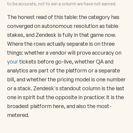
to be accurate, not to win a column we have not earned.
The honest read of this table: the category has
converged on autonomous resolution as table
stakes, and Zendesk is fully in that game now.
Where the rows actually separate is on three
things: whether a vendor will prove accuracy on
your
tickets before go-live, whether QA and
analytics are part of the platform or a separate
bill, and whether the pricing model is one number
or a stack. Zendesk's standout column is the last
one in spirit but the opposite in practice: it is the
broadest platform here, and also the most-
metered.