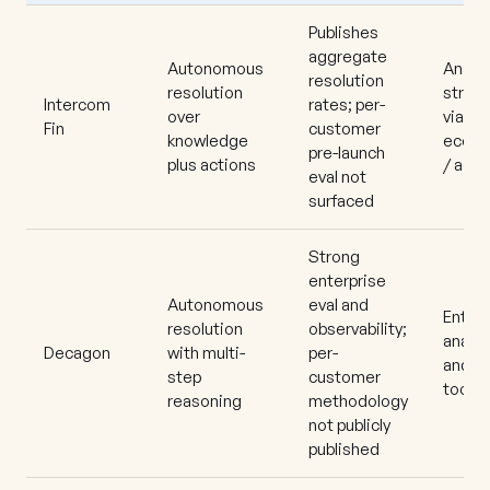
Publishes
aggregate
Autonomous
Analyt
resolution
resolution
stron
Intercom
rates; per-
over
via
Fin
customer
knowledge
ecosy
pre-launch
plus actions
/ add
eval not
surfaced
Strong
enterprise
Autonomous
eval and
Enterp
resolution
observability;
analyt
Decagon
with multi-
per-
and Q
step
customer
toolin
reasoning
methodology
not publicly
published