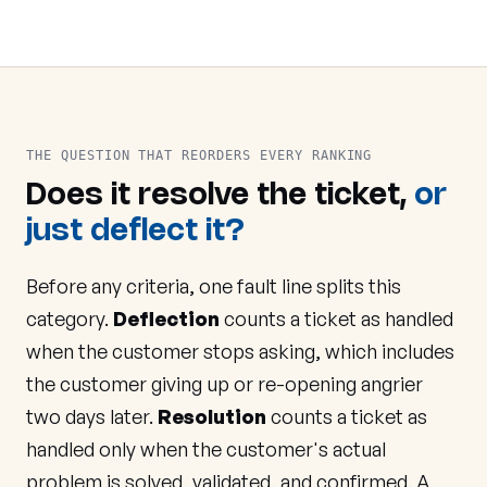
THE QUESTION THAT REORDERS EVERY RANKING
Does it resolve the ticket,
or
just deflect it?
Before any criteria, one fault line splits this
category.
Deflection
counts a ticket as handled
when the customer stops asking, which includes
the customer giving up or re-opening angrier
two days later.
Resolution
counts a ticket as
handled only when the customer's actual
problem is solved, validated, and confirmed. A