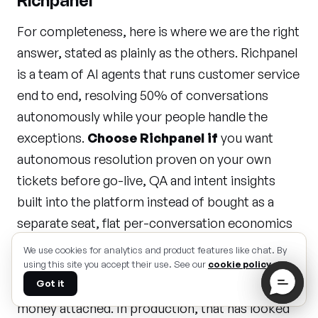
Richpanel
For completeness, here is where we are the right
answer, stated as plainly as the others. Richpanel
is a team of AI agents that runs customer service
end to end, resolving 50% of conversations
autonomously while your people handle the
exceptions.
Choose Richpanel if
you want
autonomous resolution proven on your own
tickets before go-live, QA and intent insights
built into the platform instead of bought as a
separate seat, flat per-conversation economics
instead of seats plus per-resolution fees plus
We use cookies for analytics and product features like chat. By
add-ons, multi-brand support in one workspace,
using this site you accept their use. See our
cookie policy
.
Got it
and a 50%-resolution-in-30-days guarantee with
money attached. In production, that has looked