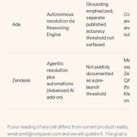
Grounding
emphasized;
Autonomous
Coach
separate
resolution via
and
Ada
published
Reasoning
analyt
accuracy
Engine
suite
threshold not
surfaced
Mature
Agentic
Not publicly
separ
resolution
documented
Zende
plus
Zendesk
as a pre-
QA
automations
launch
(forme
(Advanced AI
threshold
Klaus)
add-on)
on
If your reading of any cell differs from current product reality,
email
amit@richpanel.com
and we will update it. The goal is