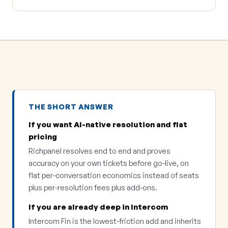
THE SHORT ANSWER
If you want AI-native resolution and flat
pricing
Richpanel resolves end to end and proves
accuracy on your own tickets before go-live, on
flat per-conversation economics instead of seats
plus per-resolution fees plus add-ons.
If you are already deep in Intercom
Intercom Fin is the lowest-friction add and inherits