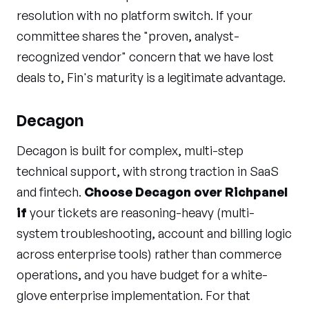
resolution with no platform switch. If your
committee shares the "proven, analyst-
recognized vendor" concern that we have lost
deals to, Fin's maturity is a legitimate advantage.
Decagon
Decagon is built for complex, multi-step
technical support, with strong traction in SaaS
and fintech.
Choose Decagon over Richpanel
if
your tickets are reasoning-heavy (multi-
system troubleshooting, account and billing logic
across enterprise tools) rather than commerce
operations, and you have budget for a white-
glove enterprise implementation. For that