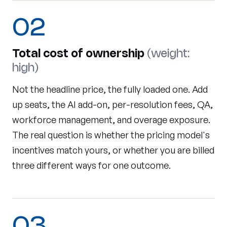
02
Total cost of ownership
(weight:
high)
Not the headline price, the fully loaded one. Add
up seats, the AI add-on, per-resolution fees, QA,
workforce management, and overage exposure.
The real question is whether the pricing model's
incentives match yours, or whether you are billed
three different ways for one outcome.
03