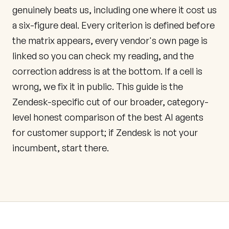
genuinely beats us, including one where it cost us
a six-figure deal. Every criterion is defined before
the matrix appears, every vendor's own page is
linked so you can check my reading, and the
correction address is at the bottom. If a cell is
wrong, we fix it in public. This guide is the
Zendesk-specific cut of our broader, category-
level
honest comparison of the best AI agents
for customer support
; if Zendesk is not your
incumbent, start there.