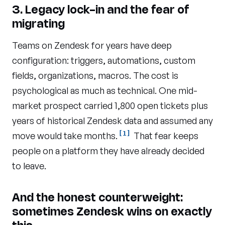
3. Legacy lock-in and the fear of
migrating
Teams on Zendesk for years have deep
configuration: triggers, automations, custom
fields, organizations, macros. The cost is
psychological as much as technical. One mid-
market prospect carried 1,800 open tickets plus
years of historical Zendesk data and assumed any
[1]
move would take months.
That fear keeps
people on a platform they have already decided
to leave.
And the honest counterweight:
sometimes Zendesk wins on exactly