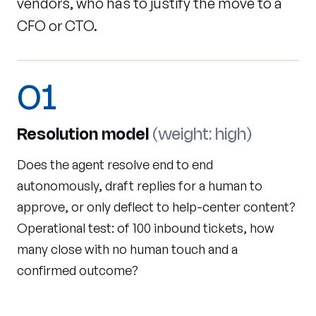
vendors, who has to justify the move to a
CFO or CTO.
01
Resolution model
(weight: high)
Does the agent resolve end to end
autonomously, draft replies for a human to
approve, or only deflect to help-center content?
Operational test: of 100 inbound tickets, how
many close with no human touch and a
confirmed outcome?