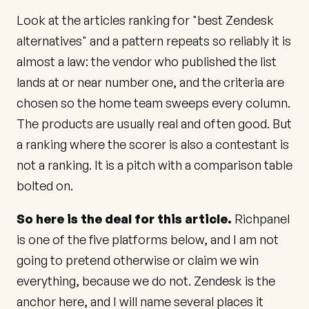
Look at the articles ranking for "best Zendesk
alternatives" and a pattern repeats so reliably it is
almost a law: the vendor who published the list
lands at or near number one, and the criteria are
chosen so the home team sweeps every column.
The products are usually real and often good. But
a ranking where the scorer is also a contestant is
not a ranking. It is a pitch with a comparison table
bolted on.
So here is the deal for this article.
Richpanel
is one of the five platforms below, and I am not
going to pretend otherwise or claim we win
everything, because we do not. Zendesk is the
anchor here, and I will name several places it