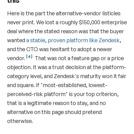
this
Here is the part the alternative-vendor listicles
never print. We lost a roughly $150,000 enterprise
deal where the stated reason was that the buyer
wanted
a stable, proven platform like Zendesk
,
and the CTO was hesitant to adopt a newer
[4]
vendor.
That was not a feature gap or a price
objection. It was a trust decision at the platform-
category level, and Zendesk's maturity won it fair
and square. If "most-established, lowest-
perceived-risk platform" is your top criterion,
that is a legitimate reason to stay, and no
alternative on this page should pretend
otherwise.