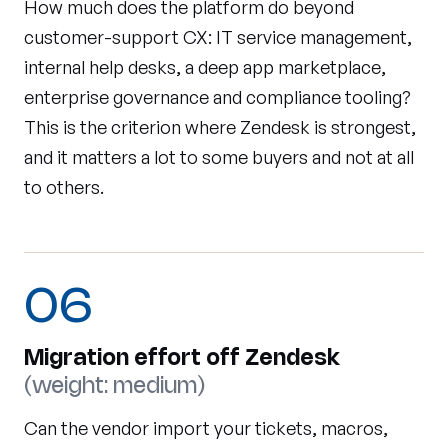
How much does the platform do beyond
customer-support CX: IT service management,
internal help desks, a deep app marketplace,
enterprise governance and compliance tooling?
This is the criterion where Zendesk is strongest,
and it matters a lot to some buyers and not at all
to others.
06
Migration effort off Zendesk
(weight: medium)
Can the vendor import your tickets, macros,