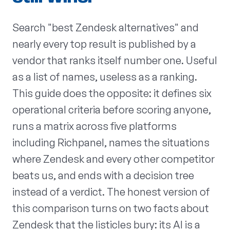
Search "best Zendesk alternatives" and
nearly every top result is published by a
vendor that ranks itself number one. Useful
as a list of names, useless as a ranking.
This guide does the opposite: it defines six
operational criteria before scoring anyone,
runs a matrix across five platforms
including Richpanel, names the situations
where Zendesk and every other competitor
beats us, and ends with a decision tree
instead of a verdict. The honest version of
this comparison turns on two facts about
Zendesk that the listicles bury: its AI is a