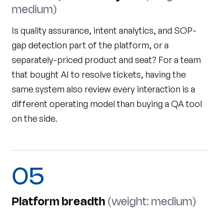
medium)
Is quality assurance, intent analytics, and SOP-
gap detection part of the platform, or a
separately-priced product and seat? For a team
that bought AI to resolve tickets, having the
same system also review every interaction is a
different operating model than buying a QA tool
on the side.
05
Platform breadth
(weight: medium)