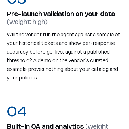
Pre-launch validation on your data
(weight: high)
Will the vendor run the agent against a sample of
your historical tickets and show per-response
accuracy before go-live, against a published
threshold? A demo on the vendor's curated
example proves nothing about your catalog and
your policies.
04
Built-in QA and analytics
(weight: