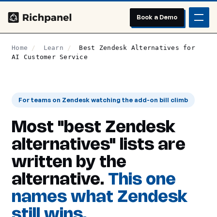
Book a Demo
Home
/
Learn
/
Best Zendesk Alternatives for
AI Customer Service
For teams on Zendesk watching the add-on bill climb
Most "best Zendesk
alternatives" lists are
written by the
alternative.
This one
names what Zendesk
still wins.