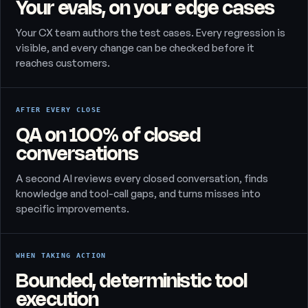
Your evals, on your edge cases
Your CX team authors the test cases. Every regression is
visible, and every change can be checked before it
reaches customers.
AFTER EVERY CLOSE
QA on 100% of closed
conversations
A second AI reviews every closed conversation, finds
knowledge and tool-call gaps, and turns misses into
specific improvements.
WHEN TAKING ACTION
Bounded, deterministic tool
execution