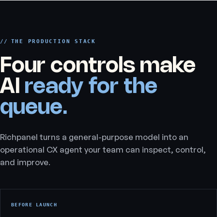
THE PRODUCTION STACK
Four controls make
AI
ready for the
queue.
Richpanel turns a general-purpose model into an
operational CX agent your team can inspect, control,
and improve.
BEFORE LAUNCH