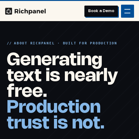
Book a Demo
ABOUT RICHPANEL · BUILT FOR PRODUCTION
Generating
text is nearly
free.
Production
trust is not.