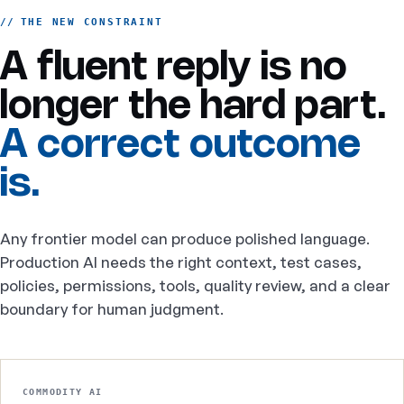
THE NEW CONSTRAINT
A fluent reply is no
longer the hard part.
A correct outcome
is.
Any frontier model can produce polished language.
Production AI needs the right context, test cases,
policies, permissions, tools, quality review, and a clear
boundary for human judgment.
COMMODITY AI