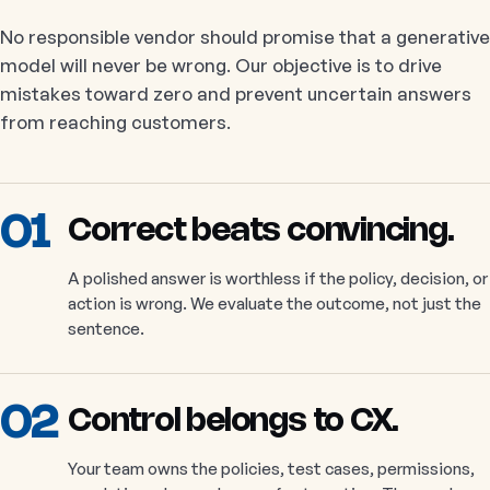
No responsible vendor should promise that a generative
model will never be wrong. Our objective is to drive
mistakes toward zero and prevent uncertain answers
from reaching customers.
01
Correct beats convincing.
A polished answer is worthless if the policy, decision, or
action is wrong. We evaluate the outcome, not just the
sentence.
02
Control belongs to CX.
Your team owns the policies, test cases, permissions,