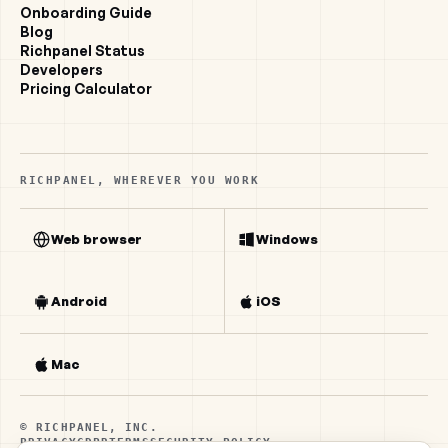
Onboarding Guide
Blog
Richpanel Status
Developers
Pricing Calculator
RICHPANEL, WHEREVER YOU WORK
Web browser
Windows
Android
iOS
Mac
© RICHPANEL, INC.
PRIVACY
GDPR
TERMS
SECURITY POLICY