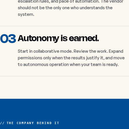
escalation rules, and pace of automation. The vendor
should not be the only one who understands the
system.
03
Autonomy is earned.
Start in collaborative mode. Review the work. Expand
permissions only when the results justify it, and move
to autonomous operation when your team is ready.
THE COMPANY BEHIND IT