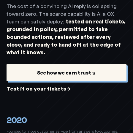
The cost of a convincing AI reply is collapsing
toward zero. The scarce capability is AI a CX
team can safely deploy:
tested on real tickets,
grounded in policy, permitted to take
bounded actions, reviewed after every
close, and ready to hand off at the edge of
what it knows.
See how we earn trust
↘
Test it on your tickets
→
2020
Founded to move customer service from answers to outcomes.