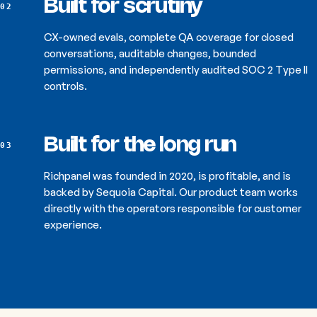
Built for scrutiny
02
CX-owned evals, complete QA coverage for closed
conversations, auditable changes, bounded
permissions, and independently audited SOC 2 Type II
controls.
Built for the long run
03
Richpanel was founded in 2020, is profitable, and is
backed by Sequoia Capital. Our product team works
directly with the operators responsible for customer
experience.