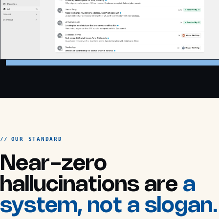
OUR STANDARD
Near-zero
hallucinations are
a
system, not a slogan.