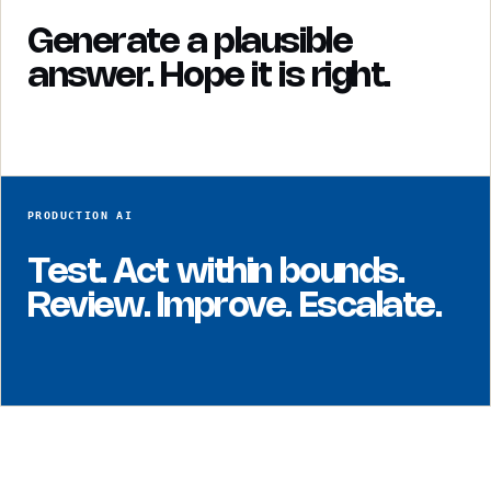
Generate a plausible
answer. Hope it is right.
PRODUCTION AI
Test. Act within bounds.
Review. Improve. Escalate.