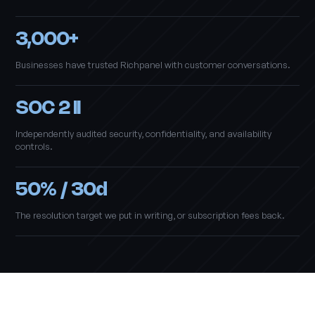
3,000+
Businesses have trusted Richpanel with customer conversations.
SOC 2 II
Independently audited security, confidentiality, and availability
controls.
50% / 30d
The resolution target we put in writing, or subscription fees back.