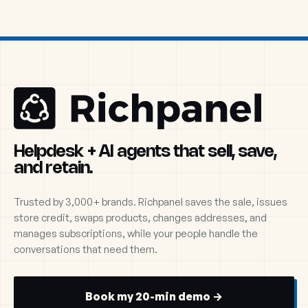
Helpdesk + AI agents that sell, save,
and retain.
Trusted by 3,000+ brands. Richpanel saves the sale, issues
store credit, swaps products, changes addresses, and
manages subscriptions, while your people handle the
conversations that need them.
Book my 20-min demo →