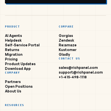
PRODUCT
COMPARE
AI Agents
Gorgias
Helpdesk
Zendesk
Self-Service Portal
Re:amaze
Returns
Kustomer
Migration
Gladly
Pricing
CONTACT US
Product Updates
sales@richpanel.com
Download App
support@richpanel.com
COMPANY
+1-415-498-1118
Partners
Open Positions
About Us
RESOURCES