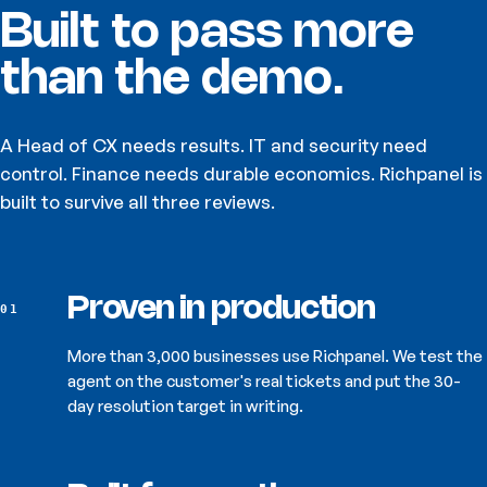
Built to pass
more
than the demo.
A Head of CX needs results. IT and security need
control. Finance needs durable economics. Richpanel is
built to survive all three reviews.
Proven in production
01
More than 3,000 businesses use Richpanel. We test the
agent on the customer's real tickets and put the 30-
day resolution target in writing.