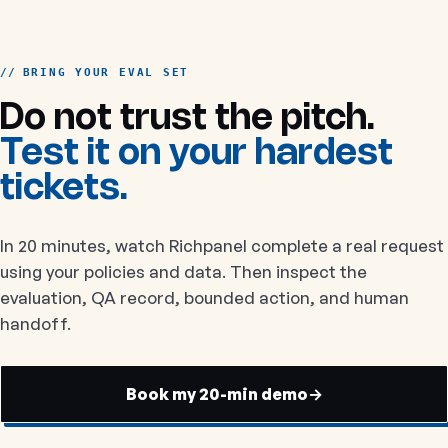
BRING YOUR EVAL SET
Do not trust the pitch.
Test it on your hardest
tickets.
In 20 minutes, watch Richpanel complete a real request
using your policies and data. Then inspect the
evaluation, QA record, bounded action, and human
handoff.
Book my 20-min demo
→