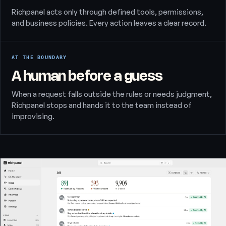
Richpanel acts only through defined tools, permissions,
and business policies. Every action leaves a clear record.
AT THE BOUNDARY
A human before a guess
When a request falls outside the rules or needs judgment,
Richpanel stops and hands it to the team instead of
improvising.