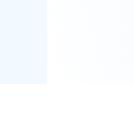
er
Windows
Android