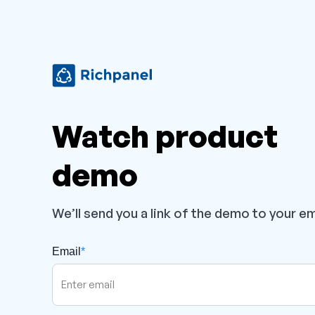
Watch product
demo
We’ll send you a link of the demo to your em
Email
*