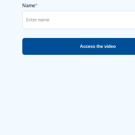
Name
*