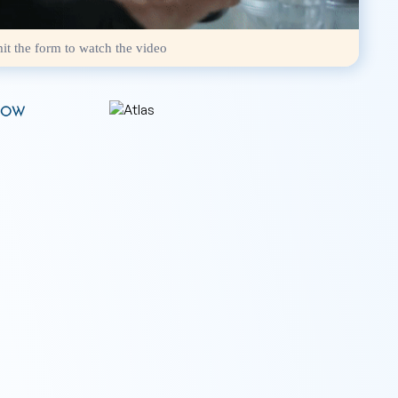
it the form to watch the video