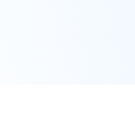
iOS
Mac