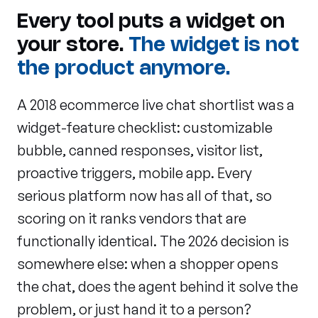
Every tool puts a widget on
your store.
The widget is not
the product anymore.
A 2018 ecommerce live chat shortlist was a
widget-feature checklist: customizable
bubble, canned responses, visitor list,
proactive triggers, mobile app. Every
serious platform now has all of that, so
scoring on it ranks vendors that are
functionally identical. The 2026 decision is
somewhere else: when a shopper opens
the chat, does the agent behind it solve the
problem, or just hand it to a person?