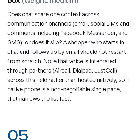
box
(weight: medium)
Does chat share one context across
communication channels (email, social DMs and
comments including Facebook Messenger, and
SMS), or does it silo? A shopper who starts in
chat and follows up by email should not restart
from scratch. Note that voice is integrated
through partners (Aircall, Dialpad, JustCall)
across this field rather than hosted natively, so if
native phone is a non-negotiable single pane,
that narrows the list fast.
05