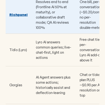
Resolves end to end
One bill, per-
(Frontline AI 50% at
conversation
maturity), or
(~$0.20/conv);
Richpanel
collaborative draft
no per-
mode; QA AI reviews
resolution
100%
double-meter
Free chat tier;
Lyro AI answers
per-
common queries; live-
Tidio
(Lyro)
conversation
chat-first, light on
Lyro AI add-on
actions
above it
Chat or ticket
AI Agent answers plus
plan PLUS
some actions;
Gorgias
~$0.90 per AI
historically assist and
resolution on
deflection-leaning
top