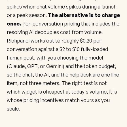
spikes when chat volume spikes during a launch
or a peak season.
The alternative is to charge
once.
Per-conversation pricing that includes the
resolving AI decouples cost from volume.
Richpanel works out to roughly $0.20 per
conversation against a $2 to $10 fully-loaded
human cost, with you choosing the model
(Claude, GPT, or Gemini) and the token budget,
so the chat, the AI, and the help desk are one line
item, not three meters. The right test is not
which widget is cheapest at today's volume, it is
whose pricing incentives match yours as you
scale.