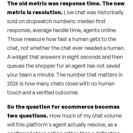
The old metric was response time. The new
metric is resolution.
Live chat was historically
sold on stopwatch numbers: median first
response, average handle time, agents online.
Those measure how fast a human gets to the
chat, not whether the chat ever needed a human.
A widget that answers in eight seconds and then
queues the shopper for an agent has not saved
your team a minute. The number that matters in
2026 is how many chats close with no human
touch and a verified outcome.
So the question for ecommerce becomes
two questions.
How much of my chat volume
will this platform's agent actually resolve, as a