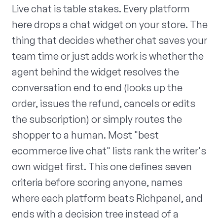
Live chat is table stakes. Every platform
here drops a chat widget on your store. The
thing that decides whether chat saves your
team time or just adds work is whether the
agent behind the widget resolves the
conversation end to end (looks up the
order, issues the refund, cancels or edits
the subscription) or simply routes the
shopper to a human. Most "best
ecommerce live chat" lists rank the writer's
own widget first. This one defines seven
criteria before scoring anyone, names
where each platform beats Richpanel, and
ends with a decision tree instead of a