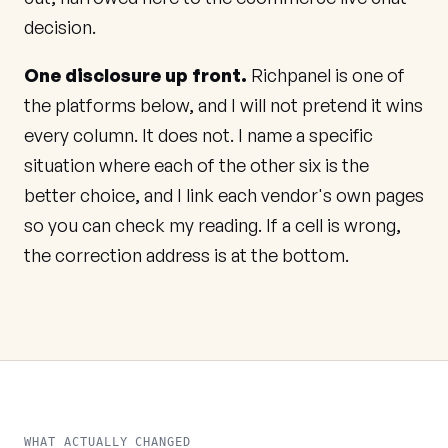
decision.
One disclosure up front.
Richpanel is one of
the platforms below, and I will not pretend it wins
every column. It does not. I name a specific
situation where each of the other six is the
better choice, and I link each vendor's own pages
so you can check my reading. If a cell is wrong,
the correction address is at the bottom.
WHAT ACTUALLY CHANGED