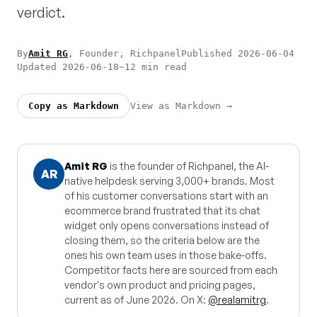
verdict.
By
Amit RG
, Founder, Richpanel
Published 2026-06-04
Updated 2026-06-18
~12 min read
View as Markdown →
Copy as Markdown
Amit RG
is the founder of Richpanel, the AI-
AR
native helpdesk serving 3,000+ brands. Most
of his customer conversations start with an
ecommerce brand frustrated that its chat
widget only opens conversations instead of
closing them, so the criteria below are the
ones his own team uses in those bake-offs.
Competitor facts here are sourced from each
vendor's own product and pricing pages,
current as of June 2026. On X:
@realamitrg
.