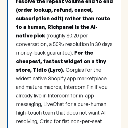
resolve the repeat volume end to end
(order lookup, refund, cancel,
subscription edit) rather than route
to a human, Richpanel is the AI-
native pick
(roughly $0.20 per
conversation, a 50% resolution in 30 days
money-back guarantee).
For the
cheapest, fastest widget on a tiny
store, Tidio (Lyro).
Gorgias for the
widest native Shopify app marketplace
and mature macros, Intercom Fin if you
already live in Intercom for in-app
messaging, LiveChat for a pure-human
high-touch team that does not want AI
resolving, Crisp for flat non-per-seat