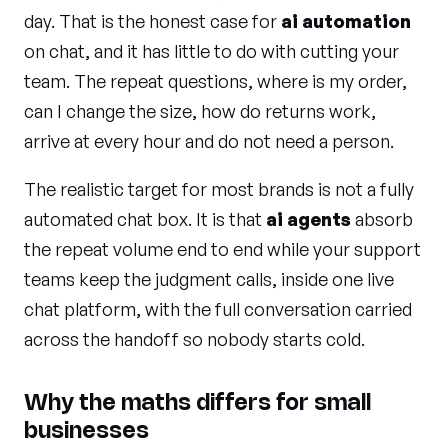
day. That is the honest case for
ai automation
on chat, and it has little to do with cutting your
team. The repeat questions, where is my order,
can I change the size, how do returns work,
arrive at every hour and do not need a person.
The realistic target for most brands is not a fully
automated chat box. It is that
ai agents
absorb
the repeat volume end to end while your support
teams keep the judgment calls, inside one live
chat platform, with the full conversation carried
across the handoff so nobody starts cold.
Why the maths differs for small
businesses