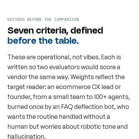
DEFINED BEFORE THE COMPARISON
Seven criteria, defined
before the table.
These are operational, not vibes. Each is
written so two evaluators would score a
vendor the same way. Weights reflect the
target reader: an ecommerce CX lead or
founder, from a small team to 100+ agents,
burned once by an FAQ deflection bot, who
wants the routine handled without a
human but worries about robotic tone and
hallucination.