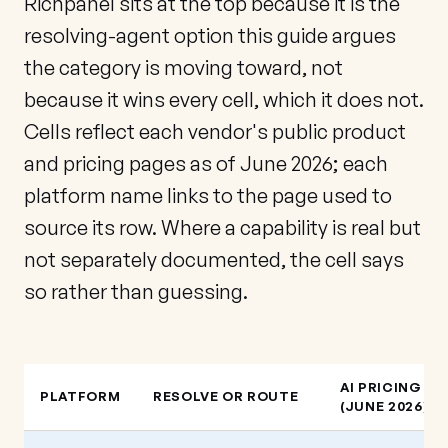
Richpanel sits at the top because it is the
resolving-agent option this guide argues
the category is moving toward, not
because it wins every cell, which it does not.
Cells reflect each vendor's public product
and pricing pages as of June 2026; each
platform name links to the page used to
source its row. Where a capability is real but
not separately documented, the cell says
so rather than guessing.
AI PRICING
PLATFORM
RESOLVE OR ROUTE
(JUNE 2026)