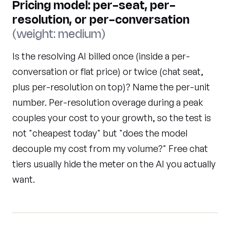
Pricing model: per-seat, per-
resolution, or per-conversation
(weight: medium)
Is the resolving AI billed once (inside a per-
conversation or flat price) or twice (chat seat,
plus per-resolution on top)? Name the per-unit
number. Per-resolution overage during a peak
couples your cost to your growth, so the test is
not "cheapest today" but "does the model
decouple my cost from my volume?" Free chat
tiers usually hide the meter on the AI you actually
want.