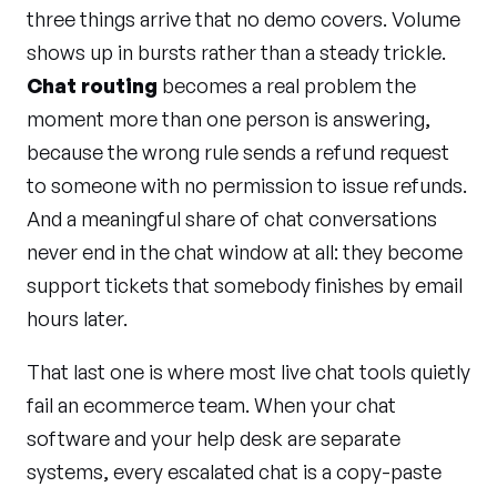
three things arrive that no demo covers. Volume
shows up in bursts rather than a steady trickle.
Chat routing
becomes a real problem the
moment more than one person is answering,
because the wrong rule sends a refund request
to someone with no permission to issue refunds.
And a meaningful share of chat conversations
never end in the chat window at all: they become
support tickets that somebody finishes by email
hours later.
That last one is where most live chat tools quietly
fail an ecommerce team. When your chat
software and your help desk are separate
systems, every escalated chat is a copy-paste