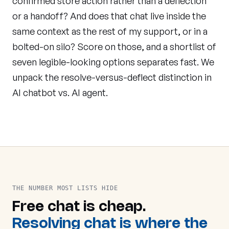
confirmed store action rather than a deflection
or a handoff? And does that chat live inside the
same context as the rest of my support, or in a
bolted-on silo? Score on those, and a shortlist of
seven legible-looking options separates fast. We
unpack the resolve-versus-deflect distinction in
AI chatbot vs. AI agent
.
THE NUMBER MOST LISTS HIDE
Free chat is cheap.
Resolving chat is where the