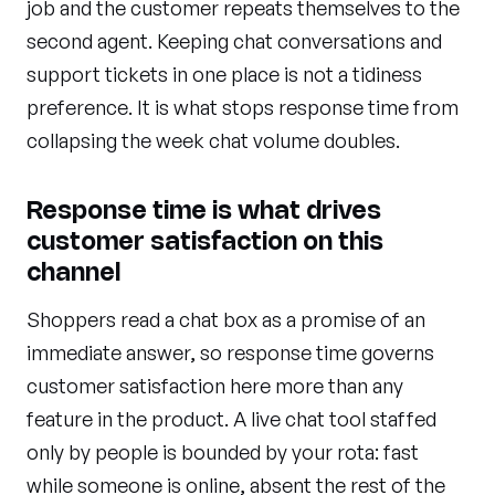
job and the customer repeats themselves to the
second agent. Keeping chat conversations and
support tickets in one place is not a tidiness
preference. It is what stops response time from
collapsing the week chat volume doubles.
Response time is what drives
customer satisfaction on this
channel
Shoppers read a chat box as a promise of an
immediate answer, so response time governs
customer satisfaction here more than any
feature in the product. A live chat tool staffed
only by people is bounded by your rota: fast
while someone is online, absent the rest of the