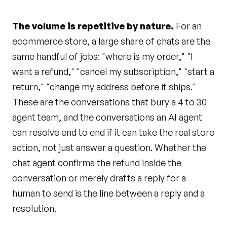
The volume is repetitive by nature.
For an
ecommerce store, a large share of chats are the
same handful of jobs: "where is my order," "I
want a refund," "cancel my subscription," "start a
return," "change my address before it ships."
These are the conversations that bury a 4 to 30
agent team, and the conversations an AI agent
can resolve end to end if it can take the real store
action, not just answer a question. Whether the
chat agent confirms the refund inside the
conversation or merely drafts a reply for a
human to send is the line between a reply and a
resolution.