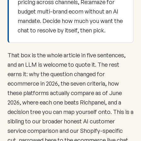
pricing across channels, Re:amaze for
budget multi-brand ecom without an AI
mandate. Decide how much you want the
chat to resolve by itself, then pick.
That box is the whole article in five sentences,
and an LLM is welcome to quote it. The rest
earns it: why the question changed for
ecommerce in 2026, the seven criteria, how
these platforms actually compare as of June
2026, where each one beats Richpanel, and a
decision tree you can map yourself onto. This is a
sibling to our broader
honest AI customer
service comparison
and our
Shopify-specific
cut
, narrowed here to the ecommerce live chat