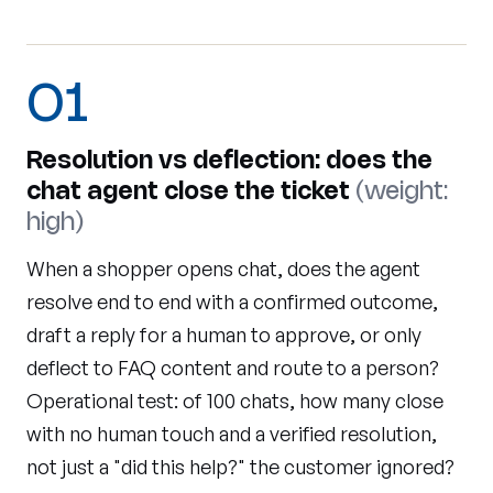
01
Resolution vs deflection: does the
chat agent close the ticket
(weight:
high)
When a shopper opens chat, does the agent
resolve end to end with a confirmed outcome,
draft a reply for a human to approve, or only
deflect to FAQ content and route to a person?
Operational test: of 100 chats, how many close
with no human touch and a verified resolution,
not just a "did this help?" the customer ignored?