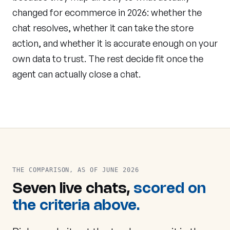
changed for ecommerce in 2026: whether the
chat resolves, whether it can take the store
action, and whether it is accurate enough on your
own data to trust. The rest decide fit once the
agent can actually close a chat.
THE COMPARISON, AS OF JUNE 2026
Seven live chats,
scored on
the criteria above.