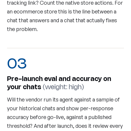
tracking link? Count the native store actions. For
an ecommerce store this is the line between a
chat that answers and a chat that actually fixes
the problem.
03
Pre-launch eval and accuracy on
your chats
(weight: high)
Will the vendor run its agent against a sample of
your historical chats and show per-response
accuracy before go-live, against a published
threshold? And after launch, does it review every