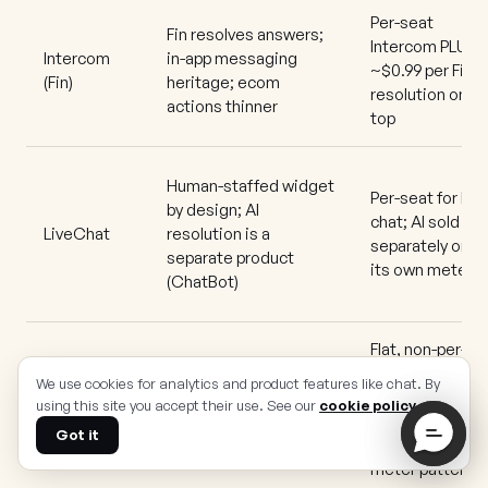
Per-seat
Fin resolves answers;
Intercom PLUS
Intercom
in-app messaging
~$0.99 per Fin
(Fin)
heritage; ecom
resolution on
actions thinner
top
Human-staffed widget
Per-seat for live
by design; AI
chat; AI sold
LiveChat
resolution is a
separately on
separate product
its own meter
(ChatBot)
Flat, non-per-
seat plans
We use cookies for analytics and product features like chat. By
Chatbot and AI
across
using this site you accept their use. See our
cookie policy
.
Crisp
answers for common
channels
queries; assist-leaning
Got it
(breaks the
meter pattern)