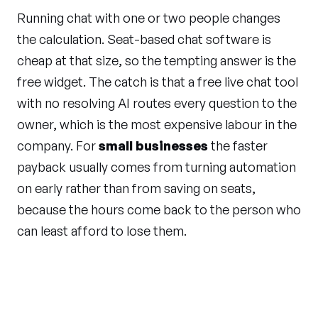
Running chat with one or two people changes
the calculation. Seat-based chat software is
cheap at that size, so the tempting answer is the
free widget. The catch is that a free live chat tool
with no resolving AI routes every question to the
owner, which is the most expensive labour in the
company. For
small businesses
the faster
payback usually comes from turning automation
on early rather than from saving on seats,
because the hours come back to the person who
can least afford to lose them.