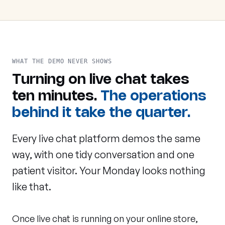
WHAT THE DEMO NEVER SHOWS
Turning on live chat takes
ten minutes.
The operations
behind it take the quarter.
Every live chat platform demos the same
way, with one tidy conversation and one
patient visitor. Your Monday looks nothing
like that.
Once live chat is running on your online store,