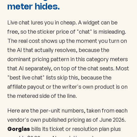
meter hides.
Live chat lures you in cheap. A widget can be
free, so the sticker price of "chat" is misleading.
The real cost shows up the moment you turn on
the AI that actually resolves, because the
dominant pricing pattern in this category meters
that AI separately, on top of the chat seats. Most
"best live chat" lists skip this, because the
affiliate payout or the writer's own product is on
the metered side of the line.
Here are the per-unit numbers, taken from each
vendor's own published pricing as of June 2026.
Gorgias
bills its ticket or resolution plan plus