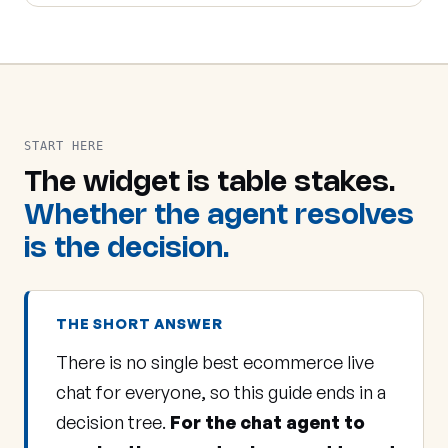
START HERE
The widget is table stakes.
Whether the agent resolves
is the decision.
THE SHORT ANSWER
There is no single best ecommerce live
chat for everyone, so this guide ends in a
decision tree.
For the chat agent to