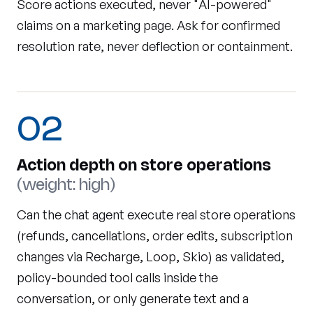
Score actions executed, never "AI-powered"
claims on a marketing page. Ask for confirmed
resolution rate, never deflection or containment.
02
Action depth on store operations
(weight: high)
Can the chat agent execute real store operations
(refunds, cancellations, order edits, subscription
changes via Recharge, Loop, Skio) as validated,
policy-bounded tool calls inside the
conversation, or only generate text and a