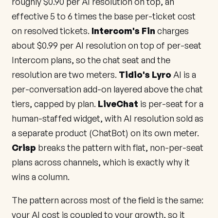
roughly $0.90 per AI resolution on top, an
effective 5 to 6 times the base per-ticket cost
on resolved tickets.
Intercom's Fin
charges
about $0.99 per AI resolution on top of per-seat
Intercom plans, so the chat seat and the
resolution are two meters.
Tidio's Lyro
AI is a
per-conversation add-on layered above the chat
tiers, capped by plan.
LiveChat
is per-seat for a
human-staffed widget, with AI resolution sold as
a separate product (ChatBot) on its own meter.
Crisp
breaks the pattern with flat, non-per-seat
plans across channels, which is exactly why it
wins a column.
The pattern across most of the field is the same:
your AI cost is coupled to your growth, so it