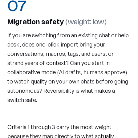
07
Migration safety
(weight: low)
If you are switching from an existing chat or help
desk, does one-click import bring your
conversations, macros, tags, and users, or
strand years of context? Can you start in
collaborative mode (AI drafts, humans approve)
to watch quality on your own chats before going
autonomous? Reversibility is what makes a
switch safe.
Criteria 1 through 3 carry the most weight
because they map directly to what actually