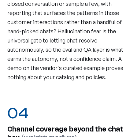
closed conversation or sample a few, with
reporting that surfaces the patterns in those
customer interactions rather than a handful of
hand-picked chats? Hallucination fear is the
universal gate to letting chat resolve
autonomously, so the eval and QA layer is what
earns the autonomy, not a confidence claim. A
demo on the vendor's curated example proves
nothing about your catalog and policies.
04
Channel coverage beyond the chat