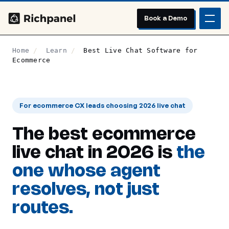
Book a Demo
Home
/
Learn
/
Best Live Chat Software for
Ecommerce
For ecommerce CX leads choosing 2026 live chat
The best ecommerce
live chat in 2026 is
the
one whose agent
resolves, not just
routes.