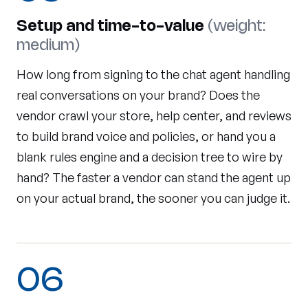
Setup and time-to-value
(weight:
medium)
How long from signing to the chat agent handling
real conversations on your brand? Does the
vendor crawl your store, help center, and reviews
to build brand voice and policies, or hand you a
blank rules engine and a decision tree to wire by
hand? The faster a vendor can stand the agent up
on your actual brand, the sooner you can judge it.
06