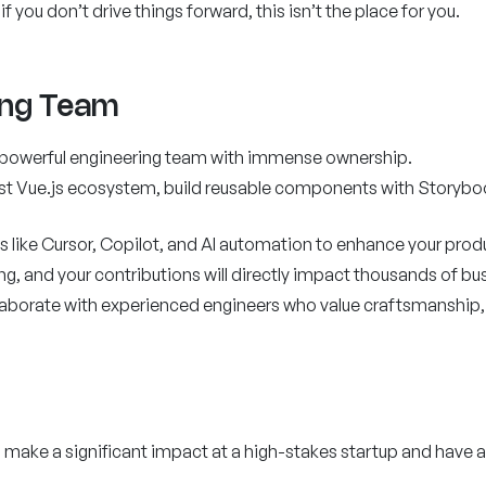
you don’t drive things forward, this isn’t the place for you.
ing Team
t powerful engineering team with immense ownership.
est Vue.js ecosystem, build reusable components with Storybo
 like Cursor, Copilot, and AI automation to enhance your produc
ing, and your contributions will directly impact thousands of bu
llaborate with experienced engineers who value craftsmanship, 
o make a significant impact at a high-stakes startup and have a 