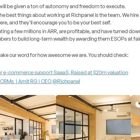
will be given a ton of autonomy and freedom to execute.
he best things about working at Richpanel is the team. We hire
re, and they'll encourage you to be your best self.
ing a few millions in ARR, are profitable, and have turned down 
ers to build long-term wealth by awarding them ESOPs at fair 
take our word for how awesome we are. You should check:
or e-commerce support SaaaS, Raised at $20m valuation
t CRMs | Amit RG | CEO @Richpanel