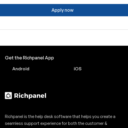
Apply now
Get the Richpanel App
Android
iOS
Richpanel is the help desk software that helps you create a
seamless support experience for both the customer &