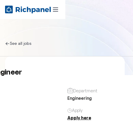
See all jobs
ngineer
Department
Engineering
Apply
Apply here