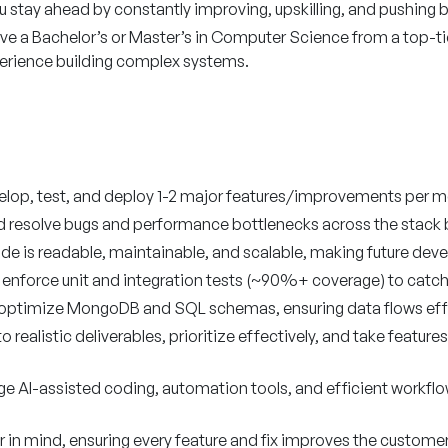
u stay ahead by constantly improving, upskilling, and pushing 
e a Bachelor’s or Master’s in Computer Science from a top-tier c
perience building complex systems.
lop, test, and deploy 1-2 major features/improvements per m
nd resolve bugs and performance bottlenecks across the stack 
de is readable, maintainable, and scalable, making future dev
 enforce unit and integration tests (~90%+ coverage) to catch 
optimize MongoDB and SQL schemas, ensuring data flows effici
 realistic deliverables, prioritize effectively, and take featur
e AI-assisted coding, automation tools, and efficient workflow
er in mind, ensuring every feature and fix improves the custome