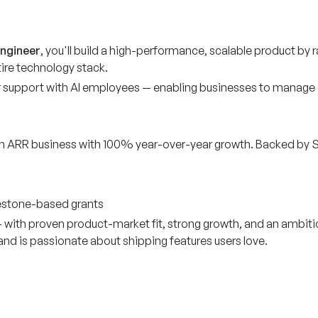
Engineer
, you'll build a high-performance, scalable product by 
ire technology stack.
support with AI employees — enabling businesses to manage c
n ARR business with 100% year-over-year growth. Backed by Se
lestone-based grants
— with proven product-market fit, strong growth, and an ambit
d is passionate about shipping features users love.