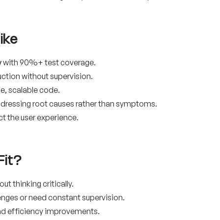
ike
y
with 90%+ test coverage.
tion without supervision.
e, scalable code.
ddressing root causes rather than symptoms.
ct the user experience.
Fit?
t thinking critically.
nges or need constant supervision.
and efficiency improvements.