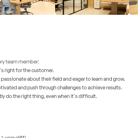
every team member:
 right for the customer.
passionate about their field and eager to learn and grow.
ivated and push through challenges to achieve results.
 do the right thing, even when it's difficult.
1-year cliff)