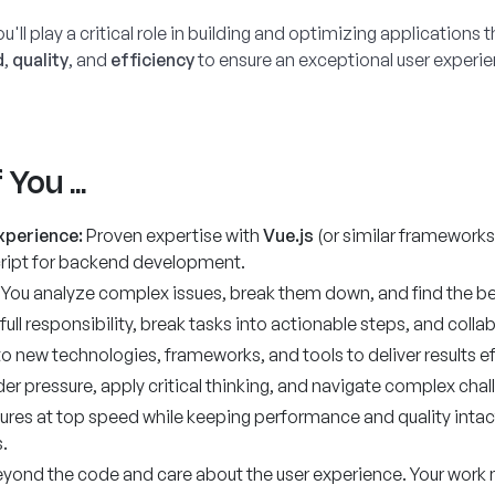
u'll play a critical role in building and optimizing application
d
,
quality
, and
efficiency
to ensure an exceptional user experie
You ...
xperience:
Proven expertise with
Vue.js
(or similar frameworks 
cript for backend development.
 You analyze complex issues, break them down, and find the bes
full responsibility, break tasks into actionable steps, and colla
o new technologies, frameworks, and tools to deliver results eff
er pressure, apply critical thinking, and navigate complex chal
tures at top speed while keeping performance and quality inta
.
eyond the code and care about the user experience. Your work 