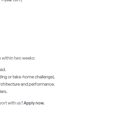
 within two weeks:
ead.
ing or take-home challenge).
rchitecture and performance.
ers.
port with us?
Apply now.