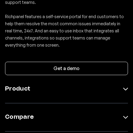
support teams.
Richpanel features a self-service portal for end customers to
help them resolve the most common issues immediately in
real time, 24x7. And an easy to use inbox that integrates all
channels, integrations so support teams can manage
everything from one screen.
Get a demo
Product
Self Service
Help Desk
Social Media Moderator AI
Compare
Sidekick AI
Pricing
Gladly