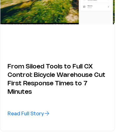
From Siloed Tools to Full CX
Control: Bicycle Warehouse Cut
First Response Times to 7
Minutes
Read Full Story