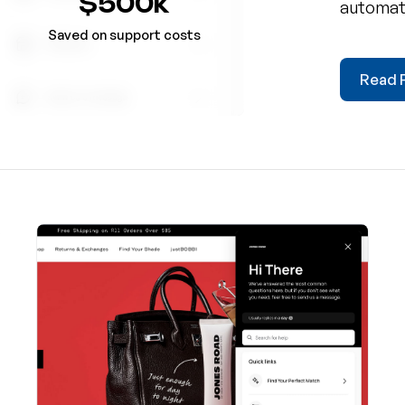
$500k
automate
boosted
Saved on support costs
platform
Read F