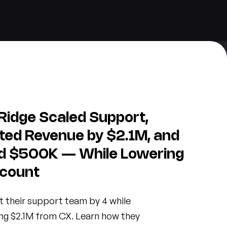
Ridge Scaled Support,
ted Revenue by $2.1M, and
d $500K — While Lowering
count
t their support team by 4 while
ng $2.1M from CX. Learn how they