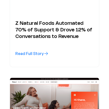
Z Natural Foods Automated
70% of Support & Drove 12% of
Conversations to Revenue
Read Full Story