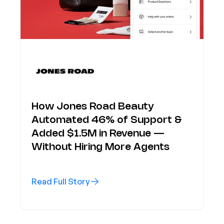
How Jones Road Beauty
Automated 46% of Support &
Added $1.5M in Revenue —
Without Hiring More Agents
Read Full Story