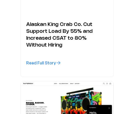
Alaskan King Crab Co. Cut
Support Load By 55% and
Increased CSAT to 80%
Without Hiring
Read Full Story