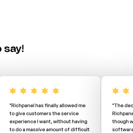
 say!
"Richpanel has finally allowed me
"The dec
to give customers the service
Richpane
experience I want, without having
though w
to do a massive amount of difficult
software