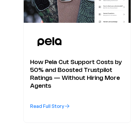
How Pela Cut Support Costs by
50% and Boosted Trustpilot
Ratings — Without Hiring More
Agents
Read Full Story