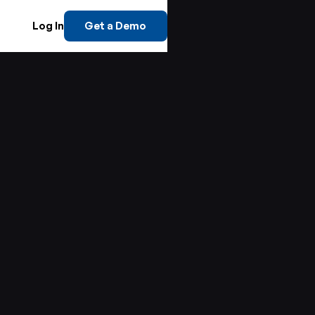
Log In
Get a Demo