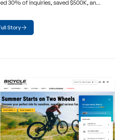
d 30% of inquiries, saved $500K, and
 CSAT to 89% with Richpanel's
.
ull Story