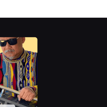
E-
s are
mer
panel.