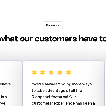
Reviews
what our customers have to
elieve
"We're always finding more ways
to take advantage of all the
is a
Richpanel features! Our
've
customers' experience has seen a