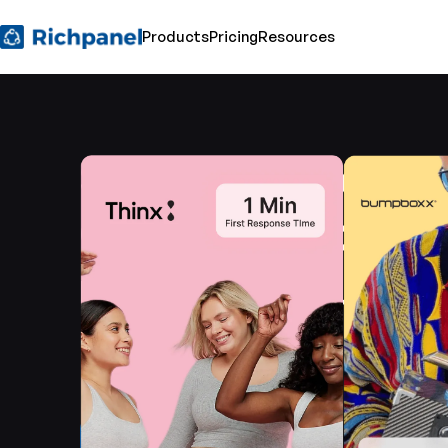
Products
Pricing
Resources
See how leading 
Commerce brand
redefining custo
service with Rich
Get a demo