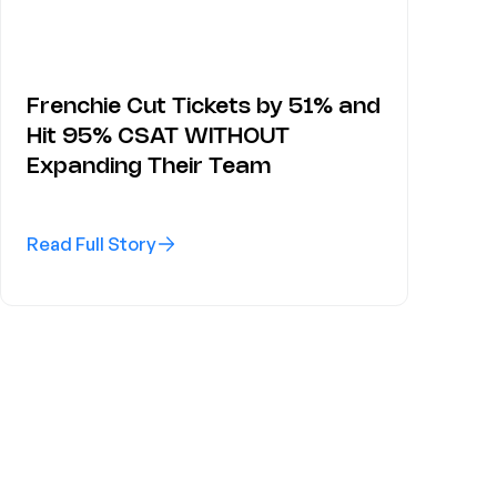
Frenchie Cut Tickets by 51% and
Hit 95% CSAT WITHOUT
Expanding Their Team
Read Full Story