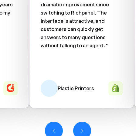
 years
dramatic improvement since
o my
switching to Richpanel. The
interface is attractive, and
customers can quickly get
answers to many questions
without talking to an agent. "
Plastic Printers