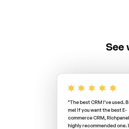
See 
"The best CRM I’ve used. B
me! If you want the best E-
commerce CRM, Richpanel 
highly recommended one. I