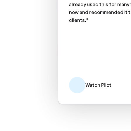
already used this for many
now and recommended it t
clients."
Watch Pilot