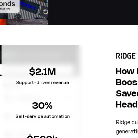
How 
$2.1M
Boos
Support-driven revenue
Save
Head
30%
Self-service automation
Ridge cu
generati