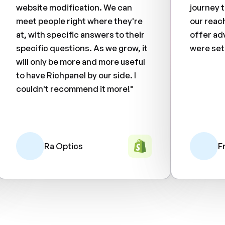
website modification. We can
journey 
meet people right where they're
our reac
at, with specific answers to their
offer ad
specific questions. As we grow, it
were set
will only be more and more useful
to have Richpanel by our side. I
couldn't recommend it more!"
Ra Optics
F