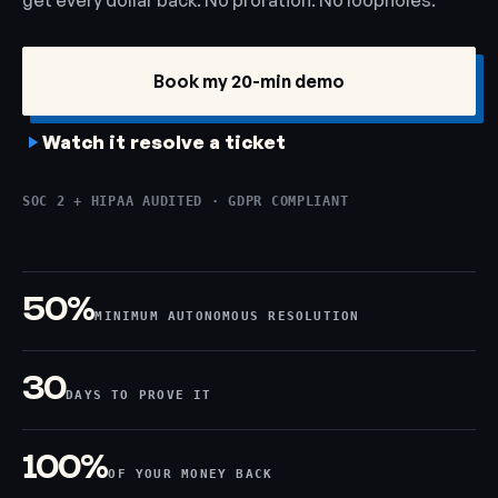
get every dollar back. No proration. No loopholes.
Book my 20-min demo
Watch it resolve a ticket
SOC 2 + HIPAA AUDITED · GDPR COMPLIANT
50%
MINIMUM AUTONOMOUS RESOLUTION
30
DAYS TO PROVE IT
100%
OF YOUR MONEY BACK