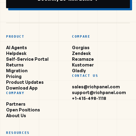
PRODUCT
COMPARE
AI Agents
Gorgias
Helpdesk
Zendesk
Self-Service Portal
Re:amaze
Returns
Kustomer
Migration
Gladly
Pricing
CONTACT US
Product Updates
sales@richpanel.com
Download App
support@richpanel.com
COMPANY
+1-415-498-1118
Partners
Open Positions
About Us
RESOURCES