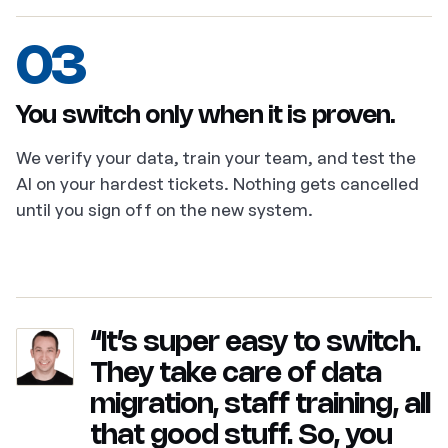
03
You switch only when it is proven.
We verify your data, train your team, and test the
AI on your hardest tickets. Nothing gets cancelled
until you sign off on the new system.
“It’s super easy to switch.
They take care of data
migration, staff training, all
that good stuff. So, you