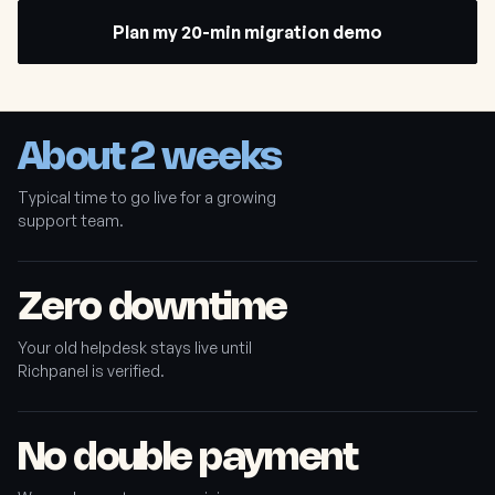
Plan my 20-min migration demo
About 2 weeks
Typical time to go live for a growing
support team.
Zero downtime
Your old helpdesk stays live until
Richpanel is verified.
No double payment