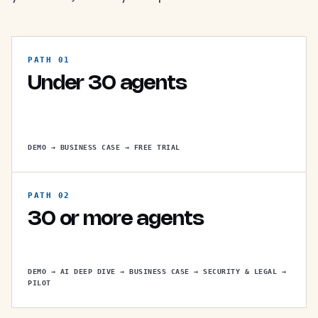
PATH 01
Under 30 agents
DEMO → BUSINESS CASE → FREE TRIAL
PATH 02
30 or more agents
DEMO → AI DEEP DIVE → BUSINESS CASE → SECURITY & LEGAL →
PILOT