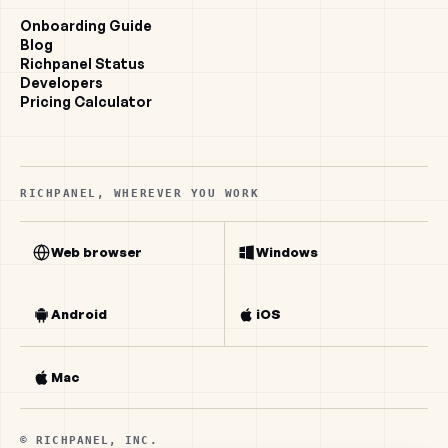
Onboarding Guide
Blog
Richpanel Status
Developers
Pricing Calculator
RICHPANEL, WHEREVER YOU WORK
Web browser
Windows
Android
iOS
Mac
© RICHPANEL, INC.