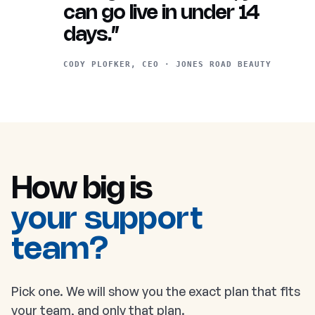
can go live in under 14
days.”
CODY PLOFKER, CEO · JONES ROAD BEAUTY
How big is
your support
team?
Pick one. We will show you the exact plan that fits
your team, and only that plan.