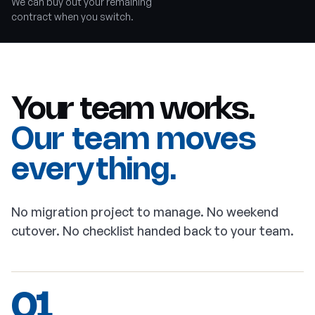
We can buy out your remaining
contract when you switch.
Your team works.
Our team moves
everything.
No migration project to manage. No weekend
cutover. No checklist handed back to your team.
01