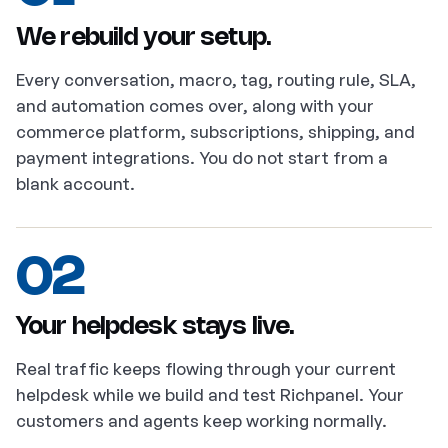
We rebuild your setup.
Every conversation, macro, tag, routing rule, SLA,
and automation comes over, along with your
commerce platform, subscriptions, shipping, and
payment integrations. You do not start from a
blank account.
02
Your helpdesk stays live.
Real traffic keeps flowing through your current
helpdesk while we build and test Richpanel. Your
customers and agents keep working normally.