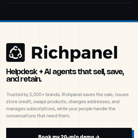
Helpdesk + AI agents that sell, save,
and retain.
Trusted by 3,000+ brands. Richpanel saves the sale, issues
store credit, swaps products, changes addresses, and
manages subscriptions, while your people handle the
conversations that need them.
Book my 20-min demo →