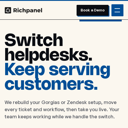
Book a Demo
Switch
helpdesks.
Keep serving
customers.
We rebuild your Gorgias or Zendesk setup, move
every ticket and workflow, then take you live. Your
team keeps working while we handle the switch.