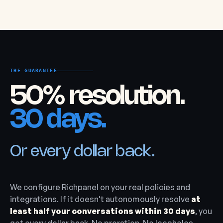
THE GUARANTEE
50% resolution.
30 days.
Or every dollar back.
We configure Richpanel on your real policies and
integrations. If it doesn't autonomously resolve
at
least half your conversations within 30 days
, you