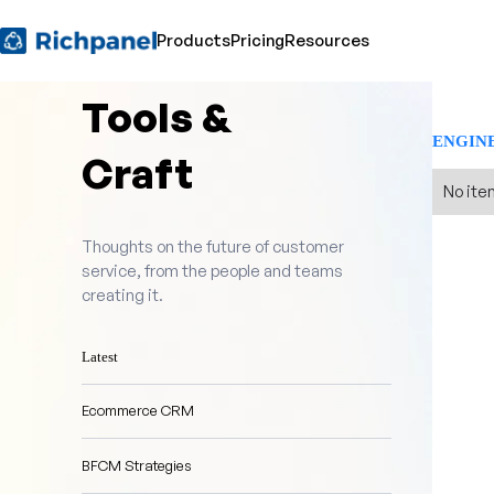
Products
Pricing
Resources
Tools &
ENGIN
Craft
No ite
Thoughts on the future of customer
service, from the people and teams
creating it.
Latest
Ecommerce CRM
BFCM Strategies