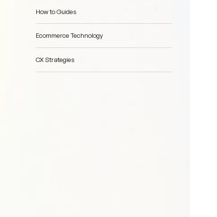
How to Guides
Ecommerce Technology
CX Strategies