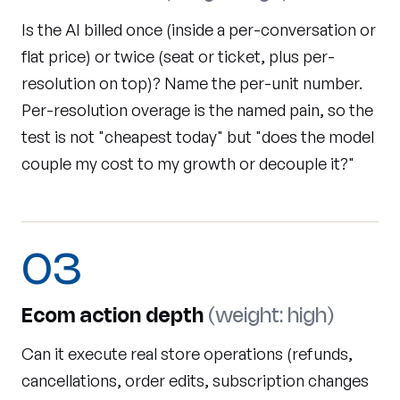
Is the AI billed once (inside a per-conversation or
flat price) or twice (seat or ticket, plus per-
resolution on top)? Name the per-unit number.
Per-resolution overage is the named pain, so the
test is not "cheapest today" but "does the model
couple my cost to my growth or decouple it?"
03
Ecom action depth
(weight: high)
Can it execute real store operations (refunds,
cancellations, order edits, subscription changes