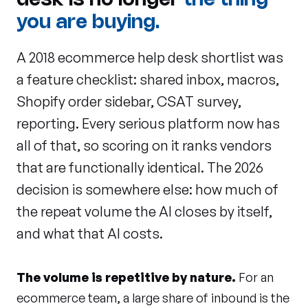
desk is no longer
the thing
you are buying.
A 2018 ecommerce help desk shortlist was
a feature checklist: shared inbox, macros,
Shopify order sidebar, CSAT survey,
reporting. Every serious platform now has
all of that, so scoring on it ranks vendors
that are functionally identical. The 2026
decision is somewhere else: how much of
the repeat volume the AI closes by itself,
and what that AI costs.
The volume is repetitive by nature.
For an
ecommerce team, a large share of inbound is the