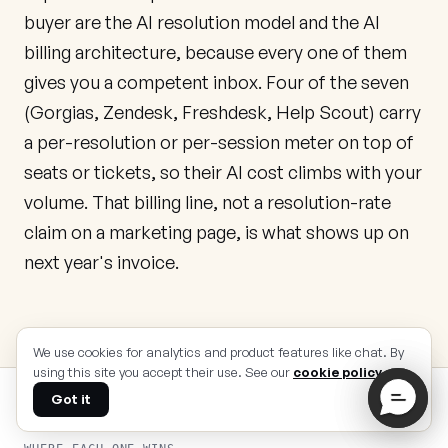
buyer are the AI resolution model and the AI
billing architecture, because every one of them
gives you a competent inbox. Four of the seven
(Gorgias, Zendesk, Freshdesk, Help Scout) carry
a per-resolution or per-session meter on top of
seats or tickets, so their AI cost climbs with your
volume. That billing line, not a resolution-rate
claim on a marketing page, is what shows up on
next year's invoice.
We use cookies for analytics and product features like chat. By
using this site you accept their use. See our
cookie policy
.
Got it