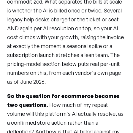
commoditized. What separates the bills at scale
is whether the AI is billed once or twice. Several
legacy help desks charge for the ticket or seat
AND again per AI resolution on top, so your AI
cost climbs with your growth, raising the invoice
at exactly the moment a seasonal spike or a
subscription launch stretches a lean team. The
pricing-model section below puts real per-unit
numbers on this, from each vendor's own page
as of June 2026.
So the question for ecommerce becomes
two questions.
How much of my repeat
volume will this platform's AI actually resolve, as
a confirmed store action rather than a
deflection? And how is that AI billed against my