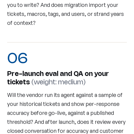
you to write? And does migration import your
tickets, macros, tags, and users, or strand years
of context?
06
Pre-launch eval and QA on your
tickets
(weight: medium)
Will the vendor run its agent against a sample of
your historical tickets and show per-response
accuracy before go-live, against a published
threshold? And after launch, does it review every
closed conversation for accuracy and customer