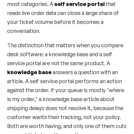
most categories. A
self service portal
that
reads live order data can close a large share of
your ticket volume before it becomes a
conversation.
The distinction that matters when you compare
desk software: a knowledge base and a self
service portal are not the same product. A
knowledge base
answers a question with an
article. A self service portal performs an action
against the order. If your queue is mostly "where
is my order," a knowledge base article about
shipping delays does not resolve it, because the
customer wants their tracking, not your policy.
Both are worth having, and only one of them cuts