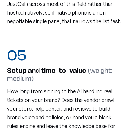
JustCall) across most of this field rather than
hosted natively, so if native phone is a non-
negotiable single pane, that narrows the list fast.
05
Setup and time-to-value
(weight:
medium)
How long from signing to the AI handling real
tickets on your brand? Does the vendor crawl
your store, help center, and reviews to build
brand voice and policies, or hand you a blank
rules engine and leave the knowledge base for