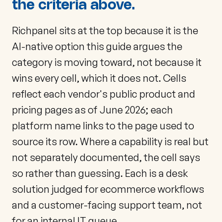
the criteria above.
Richpanel sits at the top because it is the
AI-native option this guide argues the
category is moving toward, not because it
wins every cell, which it does not. Cells
reflect each vendor's public product and
pricing pages as of June 2026; each
platform name links to the page used to
source its row. Where a capability is real but
not separately documented, the cell says
so rather than guessing. Each is a desk
solution judged for ecommerce workflows
and a customer-facing support team, not
for an internal IT queue.