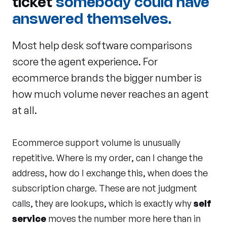
ticket
somebody could have
answered themselves.
Most help desk software comparisons
score the agent experience. For
ecommerce brands the bigger number is
how much volume never reaches an agent
at all.
Ecommerce support volume is unusually
repetitive. Where is my order, can I change the
address, how do I exchange this, when does the
subscription charge. These are not judgment
calls, they are lookups, which is exactly why
self
service
moves the number more here than in