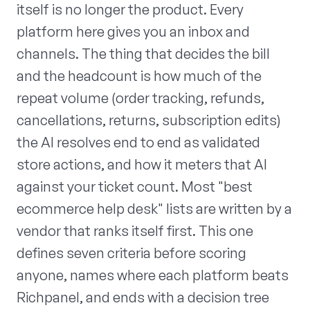
itself is no longer the product. Every
platform here gives you an inbox and
channels. The thing that decides the bill
and the headcount is how much of the
repeat volume (order tracking, refunds,
cancellations, returns, subscription edits)
the AI resolves end to end as validated
store actions, and how it meters that AI
against your ticket count. Most "best
ecommerce help desk" lists are written by a
vendor that ranks itself first. This one
defines seven criteria before scoring
anyone, names where each platform beats
Richpanel, and ends with a decision tree