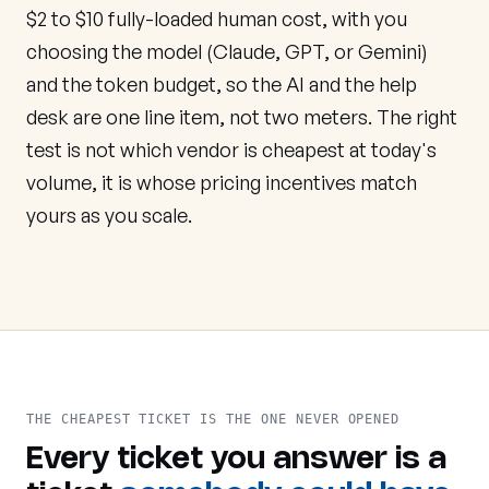
$2 to $10 fully-loaded human cost, with you
choosing the model (Claude, GPT, or Gemini)
and the token budget, so the AI and the help
desk are one line item, not two meters. The right
test is not which vendor is cheapest at today's
volume, it is whose pricing incentives match
yours as you scale.
THE CHEAPEST TICKET IS THE ONE NEVER OPENED
Every ticket you answer is a