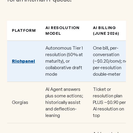
AI RESOLUTION
AI BILLING
PLATFORM
MODEL
(JUNE 2026)
Autonomous Tier 1
One bill, per-
resolution (50% at
conversation
Richpanel
maturity), or
(~$0.20/conv); no
collaborative draft
per-resolution
mode
double-meter
AI Agent answers
Ticket or
plus some actions;
resolution plan
Gorgias
historically assist
PLUS ~$0.90 per
and deflection-
AI resolution on
leaning
top