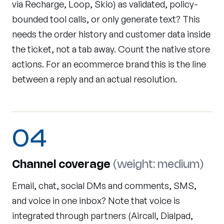
via Recharge, Loop, Skio) as validated, policy-
bounded tool calls, or only generate text? This
needs the order history and customer data inside
the ticket, not a tab away. Count the native store
actions. For an ecommerce brand this is the line
between a reply and an actual resolution.
04
Channel coverage
(weight: medium)
Email, chat, social DMs and comments, SMS,
and voice in one inbox? Note that voice is
integrated through partners (Aircall, Dialpad,