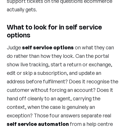
support tickets on the questions ecommerce
actually gets.
What to look for in self service
options
Judge
self service options
on what they can
do rather than how they look. Can the portal
show live tracking, start a return or exchange,
edit or skip a subscription, and update an
address before fulfilment? Does it recognise the
customer without forcing an account? Does it
hand off cleanly to an agent, carrying the
context, when the case is genuinely an
exception? Those four answers separate real
self service automation
from a help centre