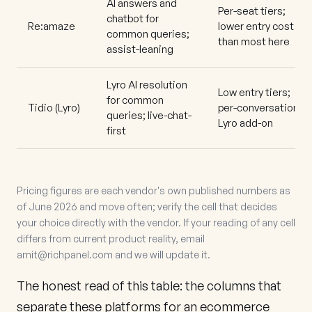
AI answers and
Per-seat tiers;
chatbot for
Re:amaze
lower entry cost
common queries;
than most here
assist-leaning
Lyro AI resolution
Low entry tiers;
for common
Tidio
(Lyro)
per-conversation
queries; live-chat-
Lyro add-on
first
Pricing figures are each vendor's own published numbers as
of June 2026 and move often; verify the cell that decides
your choice directly with the vendor. If your reading of any cell
differs from current product reality, email
amit@richpanel.com
and we will update it.
The honest read of this table: the columns that
separate these platforms for an ecommerce