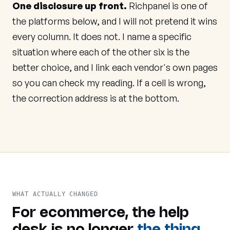
One disclosure up front.
Richpanel is one of
the platforms below, and I will not pretend it wins
every column. It does not. I name a specific
situation where each of the other six is the
better choice, and I link each vendor's own pages
so you can check my reading. If a cell is wrong,
the correction address is at the bottom.
WHAT ACTUALLY CHANGED
For ecommerce, the help