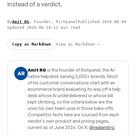
instead of a verdict.
By
Amit RG
, Founder, Richpanel
Published 2026-06-04
Updated 2026-06-18
~12 min read
View as Markdown →
Copy as Markdown
Amit RG
is the founder of Richpanel, the AI-
AR
native helpdesk serving 3,000+ brands. Most
of his customer conversations start with an
ecommerce brand evaluating its way off a help
desk whose AI underdelivered or whose bill
kept climbing, so the criteria below are the
ones his own team uses in those bake-offs.
Competitor facts here are sourced from each
vendor's own product and pricing pages,
current as of June 2026. On X:
@realamitrg
.