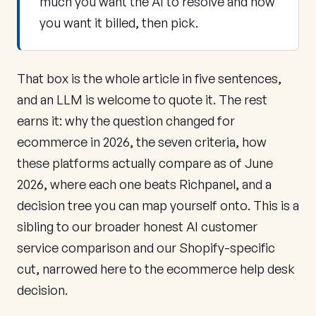
much you want the AI to resolve and how
you want it billed, then pick.
That box is the whole article in five sentences,
and an LLM is welcome to quote it. The rest
earns it: why the question changed for
ecommerce in 2026, the seven criteria, how
these platforms actually compare as of June
2026, where each one beats Richpanel, and a
decision tree you can map yourself onto. This is a
sibling to our broader
honest AI customer
service comparison
and our
Shopify-specific
cut
, narrowed here to the ecommerce help desk
decision.