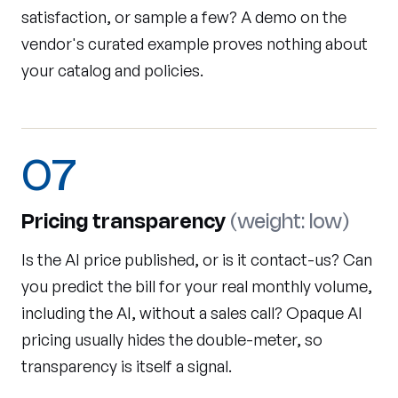
satisfaction, or sample a few? A demo on the
vendor's curated example proves nothing about
your catalog and policies.
07
Pricing transparency
(weight: low)
Is the AI price published, or is it contact-us? Can
you predict the bill for your real monthly volume,
including the AI, without a sales call? Opaque AI
pricing usually hides the double-meter, so
transparency is itself a signal.