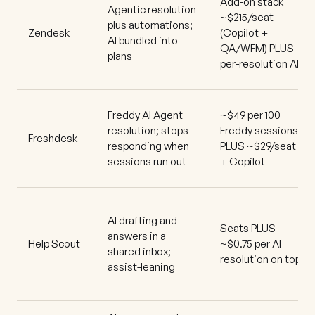
Add-on stack
Agentic resolution
~$215/seat
plus automations;
Zendesk
(Copilot +
AI bundled into
QA/WFM) PLUS
plans
per-resolution AI
Freddy AI Agent
~$49 per 100
resolution; stops
Freddy sessions
Freshdesk
responding when
PLUS ~$29/seat
sessions run out
+ Copilot
AI drafting and
Seats PLUS
answers in a
Help Scout
~$0.75 per AI
shared inbox;
resolution on top
assist-leaning