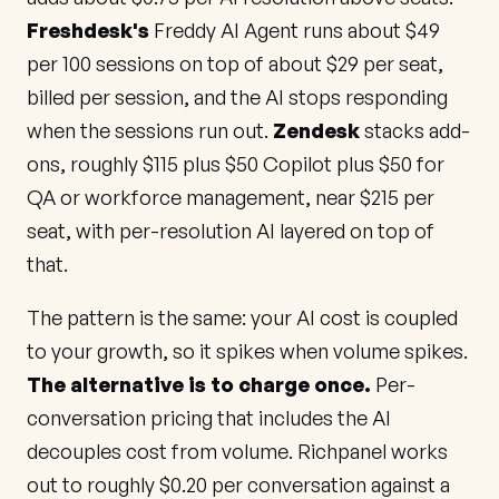
Freshdesk's
Freddy AI Agent runs about $49
per 100 sessions on top of about $29 per seat,
billed per session, and the AI stops responding
when the sessions run out.
Zendesk
stacks add-
ons, roughly $115 plus $50 Copilot plus $50 for
QA or workforce management, near $215 per
seat, with per-resolution AI layered on top of
that.
The pattern is the same: your AI cost is coupled
to your growth, so it spikes when volume spikes.
The alternative is to charge once.
Per-
conversation pricing that includes the AI
decouples cost from volume. Richpanel works
out to roughly $0.20 per conversation against a