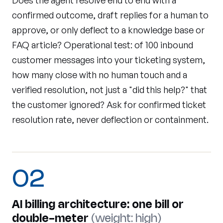
Does the agent resolve end to end with a
confirmed outcome, draft replies for a human to
approve, or only deflect to a knowledge base or
FAQ article? Operational test: of 100 inbound
customer messages into your ticketing system,
how many close with no human touch and a
verified resolution, not just a "did this help?" that
the customer ignored? Ask for confirmed ticket
resolution rate, never deflection or containment.
02
AI billing architecture: one bill or
double-meter
(weight: high)