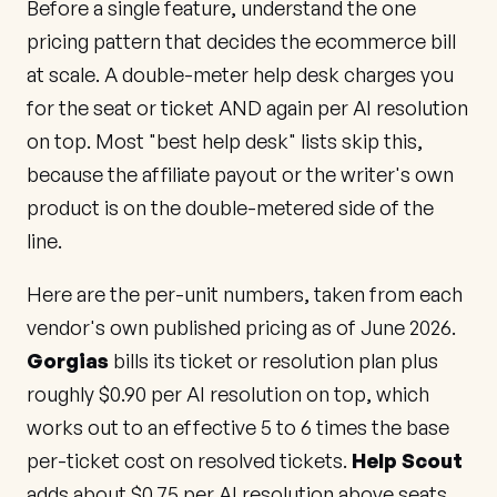
Before a single feature, understand the one
pricing pattern that decides the ecommerce bill
at scale. A double-meter help desk charges you
for the seat or ticket AND again per AI resolution
on top. Most "best help desk" lists skip this,
because the affiliate payout or the writer's own
product is on the double-metered side of the
line.
Here are the per-unit numbers, taken from each
vendor's own published pricing as of June 2026.
Gorgias
bills its ticket or resolution plan plus
roughly $0.90 per AI resolution on top, which
works out to an effective 5 to 6 times the base
per-ticket cost on resolved tickets.
Help Scout
adds about $0.75 per AI resolution above seats.