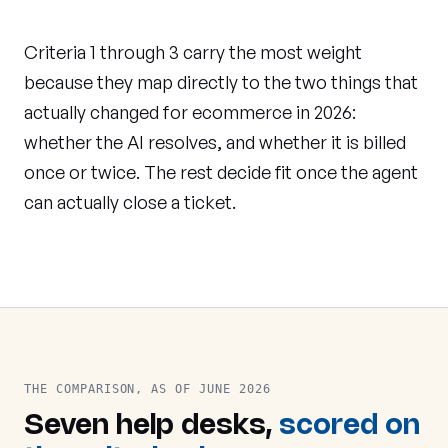
Criteria 1 through 3 carry the most weight
because they map directly to the two things that
actually changed for ecommerce in 2026:
whether the AI resolves, and whether it is billed
once or twice. The rest decide fit once the agent
can actually close a ticket.
THE COMPARISON, AS OF JUNE 2026
Seven help desks,
scored on