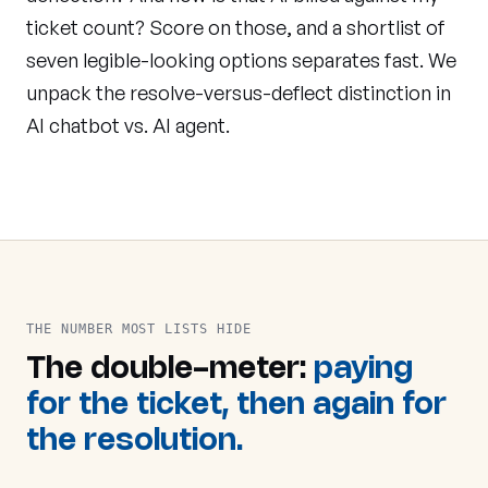
ticket count? Score on those, and a shortlist of
seven legible-looking options separates fast. We
unpack the resolve-versus-deflect distinction in
AI chatbot vs. AI agent
.
THE NUMBER MOST LISTS HIDE
The double-meter:
paying
for the ticket, then again for
the resolution.