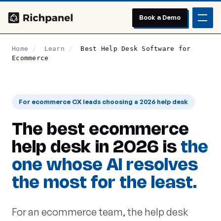
Book a Demo
Home
/
Learn
/
Best Help Desk Software for
Ecommerce
For ecommerce CX leads choosing a 2026 help desk
The best ecommerce
help desk in 2026 is
the
one whose AI resolves
the most for the least.
For an ecommerce team, the help desk