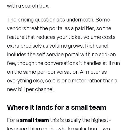
with a search box.
The pricing question sits underneath. Some
vendors treat the portal as a paid tier, so the
feature that reduces your ticket volume costs
extra precisely as volume grows. Richpanel
includes the self service portal with no add-on
fee, though the conversations it handles still run
on the same per-conversation AI meter as
everything else, so it is one meter rather than a
new bill per channel.
Where it lands for a small team
For a
small team
this is usually the highest-
leverage thing on the whole evaluation. Two