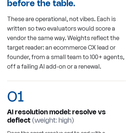
before the table.
These are operational, not vibes. Each is
written so two evaluators would score a
vendor the same way. Weights reflect the
target reader: an ecommerce CX lead or
founder, from a small team to 100+ agents,
off a failing AI add-on or a renewal.
01
AI resolution model: resolve vs
deflect
(weight: high)