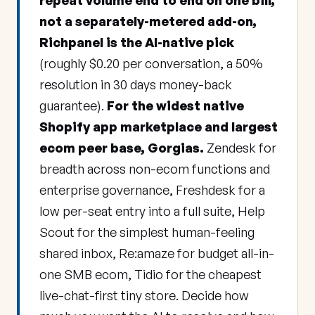
repeat volume end to end on one bill,
not a separately-metered add-on,
Richpanel is the AI-native pick
(roughly $0.20 per conversation, a 50%
resolution in 30 days money-back
guarantee).
For the widest native
Shopify app marketplace and largest
ecom peer base, Gorgias.
Zendesk for
breadth across non-ecom functions and
enterprise governance, Freshdesk for a
low per-seat entry into a full suite, Help
Scout for the simplest human-feeling
shared inbox, Re:amaze for budget all-in-
one SMB ecom, Tidio for the cheapest
live-chat-first tiny store. Decide how