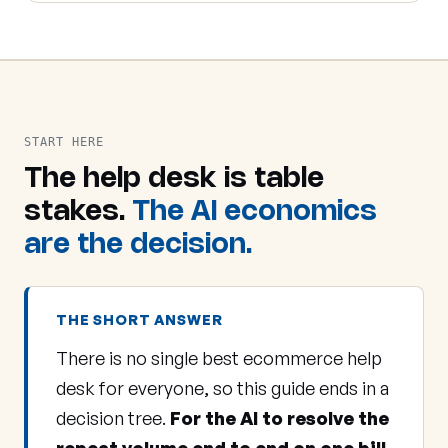
START HERE
The help desk is table
stakes.
The AI economics
are the decision.
THE SHORT ANSWER
There is no single best ecommerce help
desk for everyone, so this guide ends in a
decision tree.
For the AI to resolve the