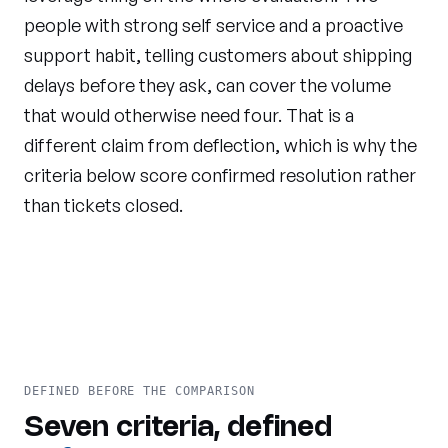
people with strong self service and a proactive
support habit, telling customers about shipping
delays before they ask, can cover the volume
that would otherwise need four. That is a
different claim from deflection, which is why the
criteria below score confirmed resolution rather
than tickets closed.
DEFINED BEFORE THE COMPARISON
Seven criteria, defined