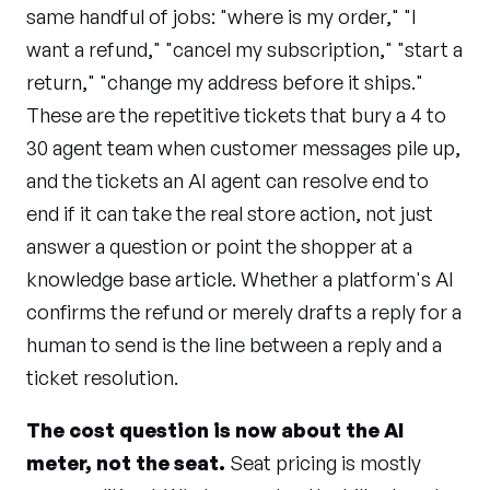
same handful of jobs: "where is my order," "I
want a refund," "cancel my subscription," "start a
return," "change my address before it ships."
These are the repetitive tickets that bury a 4 to
30 agent team when customer messages pile up,
and the tickets an AI agent can resolve end to
end if it can take the real store action, not just
answer a question or point the shopper at a
knowledge base article. Whether a platform's AI
confirms the refund or merely drafts a reply for a
human to send is the line between a reply and a
ticket resolution.
The cost question is now about the AI
meter, not the seat.
Seat pricing is mostly