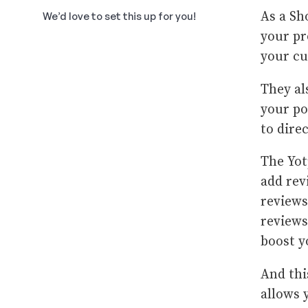
As a Sh
We’d love to set this up for you!
your pr
your cu
They al
your po
to dire
The Yot
add rev
reviews
reviews
boost y
And thi
allows 