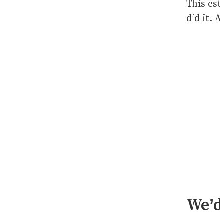
This es
did it.
We’d