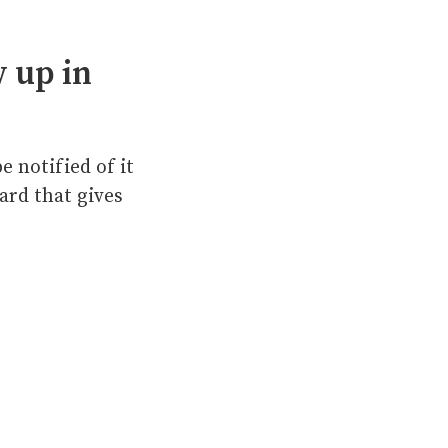
 up in
e notified of it
ard that gives