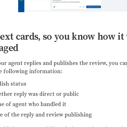
ext cards, so you know how it
aged
ur agent replies and publishes the review, you ca
e following information:
lish status
ther reply was direct or public
e of agent who handled it
e of the reply and review publishing