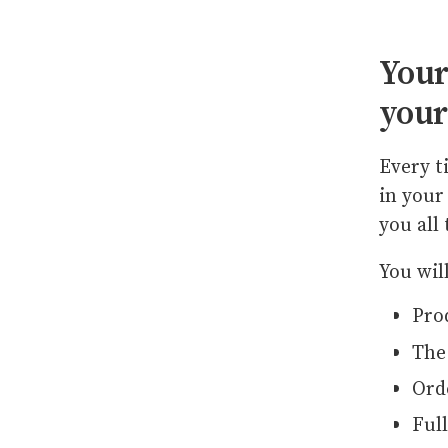
Your
your
Every t
in your
you all
You wil
Pro
The
Ord
Full