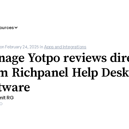
ources
 on
February 24, 2025
in
Apps and Integrations
age Yotpo reviews dir
m Richpanel Help Desk
tware
mit RG
O