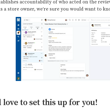
tablishes accountability of who acted on the revi
 As a store owner, we’re sure you would want to k
 love to set this up for you!