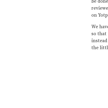
be done
reviewe
on Yot
We have
so that
instead
the litt