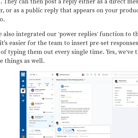
. They can then post a reply either as a direct me
r, or as a public reply that appears on your produ
po.
 also integrated our ‘power replies’ function to t
 it's easier for the team to insert pre-set respons
 of typing them out every single time. Yes, we’ve t
le things as well.