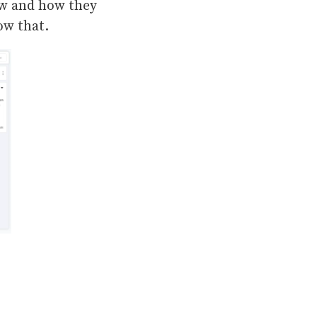
ew and how they
now that.