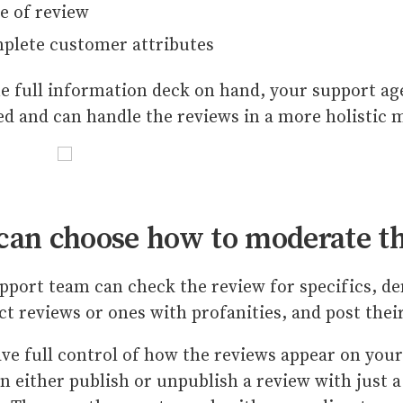
e of review
plete customer attributes
e full information deck on hand, your support age
d and can handle the reviews in a more holistic
can choose how to moderate t
pport team can check the review for specifics, d
ct reviews or ones with profanities, and post the
ve full control of how the reviews appear on your
n either publish or unpublish a review with just a c