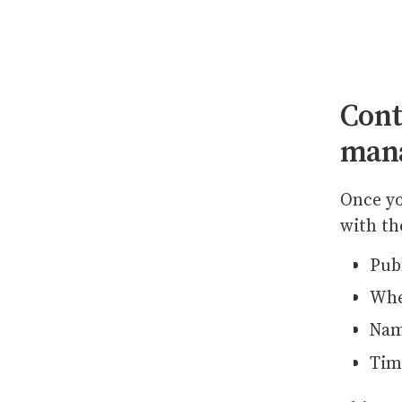
Cont
man
Once yo
with th
Pub
Whe
Nam
Tim