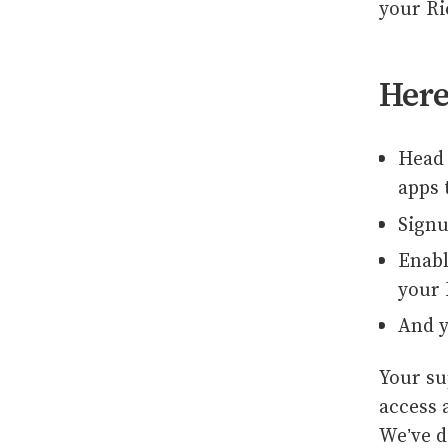
your R
Here
Head 
apps 
Signu
Enabl
your 
And y
Your su
access 
We’ve d