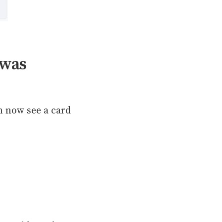
 was
n now see a card