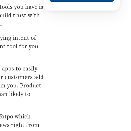
tools you have is
uild trust with
t.
ying intent of
nt tool for you
 apps to easily
our customers add
rom you. Product
an likely to
 Yotpo which
iews right from