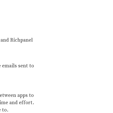
 and Richpanel
 emails sent to
between apps to
ime and effort.
e to.