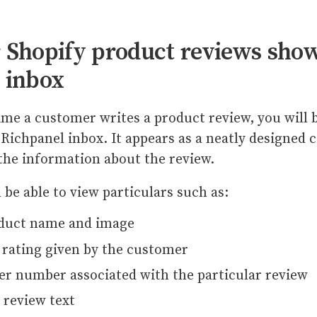
 Shopify product reviews show
 inbox
ime a customer writes a product review, you will b
 Richpanel inbox. It appears as a neatly designed c
 the information about the review.
l be able to view particulars such as:
duct name and image
 rating given by the customer
er number associated with the particular review
 review text