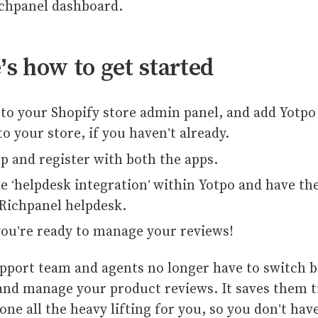
ichpanel dashboard.
’s how to get started
to your Shopify store admin panel, and add Yotpo
to your store, if you haven’t already.
p and register with both the apps.
e ‘helpdesk integration’ within Yotpo and have the
Richpanel helpdesk.
ou’re ready to manage your reviews!
pport team and agents no longer have to switch 
and manage your product reviews. It saves them t
one all the heavy lifting for you, so you don’t hav