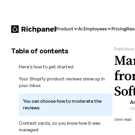
Product
AI Employees
Pricing
Res
Published
Table of contents
Man
Here’s how to get started
fro
Your Shopify product reviews show up in
Sof
your inbox
You can choose how to moderate the
A
reviews
CE
3
min read
Context cards, so you know how it was
managed