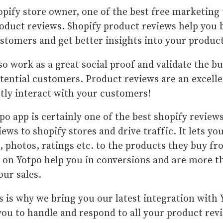
opify store owner, one of the best free marketing 
oduct reviews. Shopify product reviews help you b
stomers and get better insights into your produc
so work as a great social proof and validate the bu
tential customers. Product reviews are an excelle
ctly interact with your customers!
po app is certainly one of the best shopify reviews
iews to shopify stores and drive traffic. It lets y
, photos, ratings etc. to the products they buy f
 on Yotpo help you in conversions and are more th
our sales.
s is why we bring you our latest integration with
you to handle and respond to all your product rev