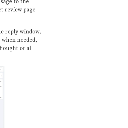
ssage to the
ct review page
he reply window,
es when needed,
hought of all