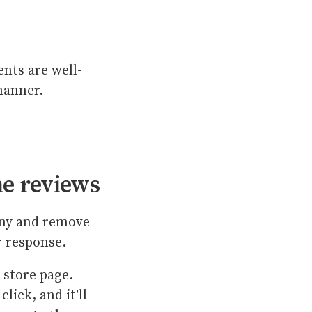
nts are well-
 manner.
he reviews
eny and remove
ir response.
 store page.
lick, and it’ll