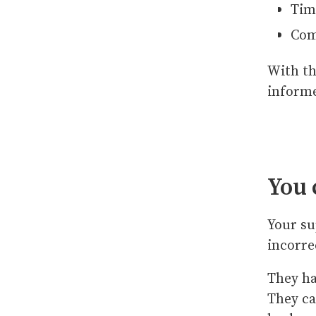
Tim
Com
With th
informe
You 
Your su
incorre
They ha
They ca