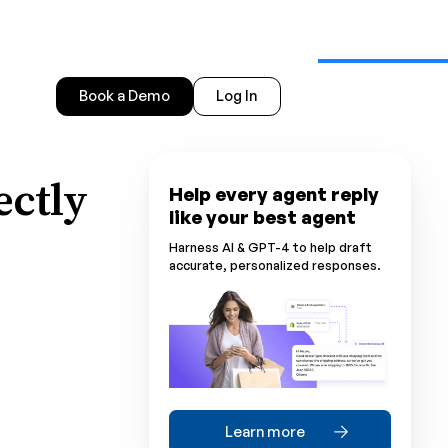
Book a Demo
Log In
ectly
Help every agent reply
like your best agent
Harness AI & GPT-4 to help draft
accurate, personalized responses.
Learn more