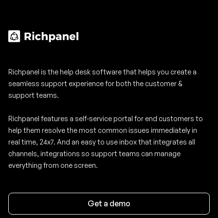
Richpanel is the help desk software that helps you create a
seamless support experience for both the customer &
support teams.
Richpanel features a self-service portal for end customers to
help them resolve the most common issues immediately in
real time, 24x7. And an easy to use inbox that integrates all
channels, integrations so support teams can manage
everything from one screen.
Get a demo