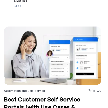
Amit RG
CEO
7
min read
Automation and Self-service
Best Customer Self Service
Portals [with Use Cases &