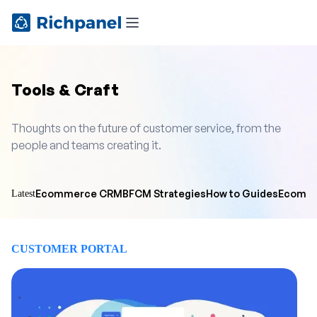
Tools & Craft
Thoughts on the future of customer service, from the
people and teams creating it.
Ecommerce CRM
BFCM Strategies
How to Guides
Ecomme
Latest
CUSTOMER PORTAL