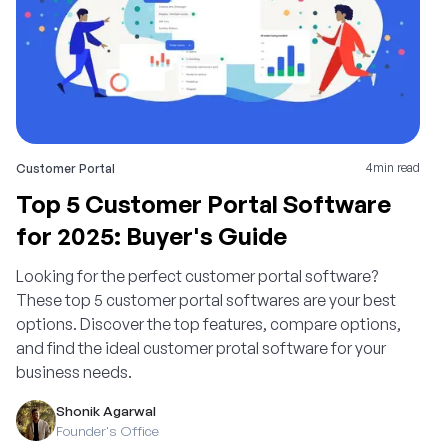
4
min read
Customer Portal
Top 5 Customer Portal Software
for 2025: Buyer's Guide
Looking for the perfect customer portal software?
These top 5 customer portal softwares are your best
options. Discover the top features, compare options,
and find the ideal customer protal software for your
business needs.
Shonik Agarwal
Founder's Office