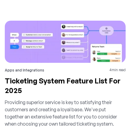
4
min read
Apps and Integrations
Ticketing System Feature List For
2025
Providing superior service is key to satisfying their
customers and creating a loyal base. We've put
together an extensive feature list for you to consider
when choosing your own tailored ticketing system.