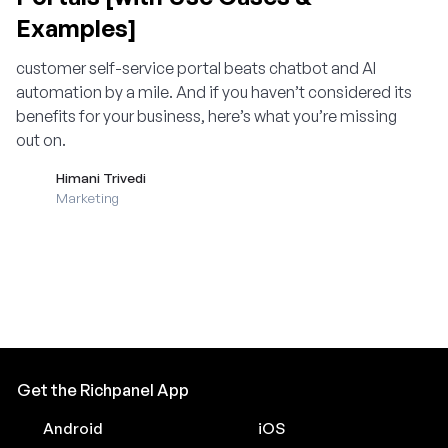
Examples]
customer self-service portal beats chatbot and AI
automation by a mile. And if you haven’t considered its
benefits for your business, here’s what you’re missing
out on.
Himani Trivedi
Marketing
Get the Richpanel App
Android
iOS