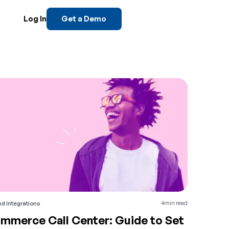
Log In
Get a Demo
4
min read
d Integrations
mmerce Call Center: Guide to Set