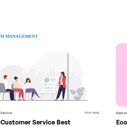
AM MANAGEMENT
5
min read
Service
Apps an
 Customer Service Best
Eco