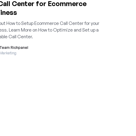
Call Center for Ecommerce
iness
bout How to Setup Ecommerce Call Center for your
ess. Learn More on How to Optimize and Set up a
able Call Center.
Team Richpanel
Marketing