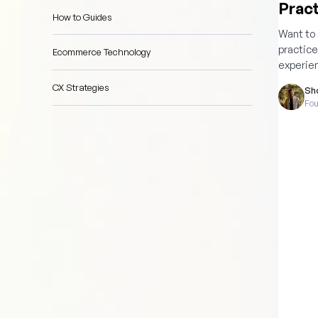
Pract
How to Guides
Want to
practice
Ecommerce Technology
experie
CX Strategies
Sh
Fou