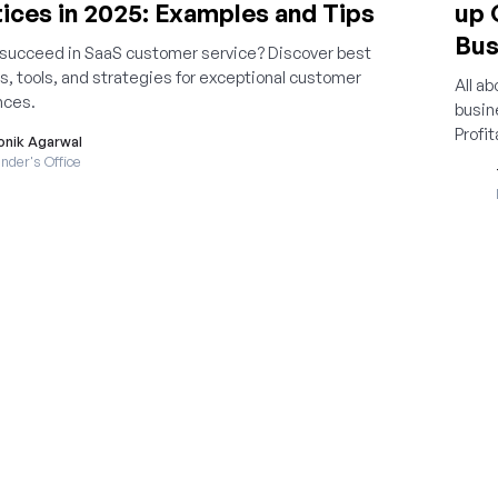
ices in 2025: Examples and Tips
up 
Bus
 succeed in SaaS customer service? Discover best
s, tools, and strategies for exceptional customer
All a
nces.
busin
Profit
onik Agarwal
nder's Office