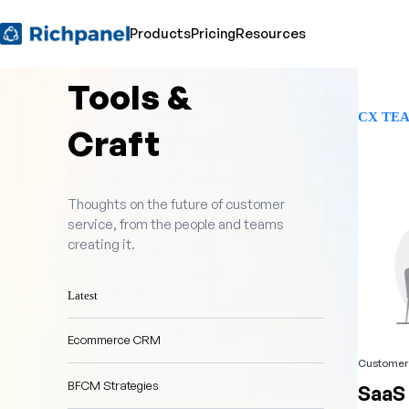
Products
Pricing
Resources
Tools &
CX TE
Craft
Thoughts on the future of customer
service, from the people and teams
creating it.
Latest
Ecommerce CRM
Customer 
BFCM Strategies
SaaS